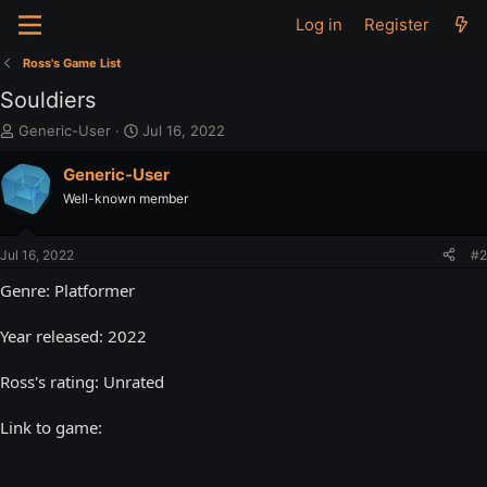
Log in
Register
Ross's Game List
Souldiers
T
S
Generic-User
Jul 16, 2022
h
t
r
a
Generic-User
e
r
Well-known member
a
t
d
d
s
a
Jul 16, 2022
#2
t
t
a
e
Genre: Platformer
r
t
Year released: 2022
e
r
Ross's rating: Unrated
Link to game: