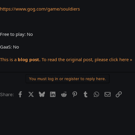
https://www.gog.com/game/souldiers
Free to play: No
GaaS: No
This is a
blog post.
To read the original post, please click here »
You must log in or register to reply here.
Facebook
X
Bluesky
LinkedIn
Reddit
Pinterest
Tumblr
WhatsApp
Email
Link
Share: