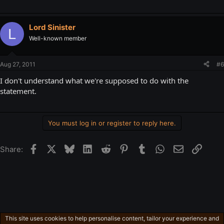
Lord Sinister
L
Well-known member
Aug 27, 2011
#6
I don't understand what we're supposed to do with the
statement.
You must log in or register to reply here.
Facebook
X
Bluesky
LinkedIn
Reddit
Pinterest
Tumblr
WhatsApp
Email
Link
Share:
This site uses cookies to help personalise content, tailor your experience and
Free-For-All