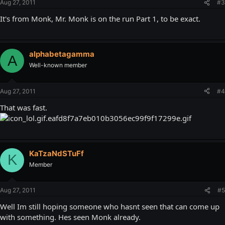
Aug 27, 2011
#3
It's from Monk, Mr. Monk is on the run Part 1, to be exact.
alphabetagamma
A
Well-known member
Aug 27, 2011
#4
That was fast.
KaTzaNdSTuFf
K
Member
Aug 27, 2011
#5
Well Im still hoping someone who hasnt seen that can come up
with something. Hes seen Monk already.