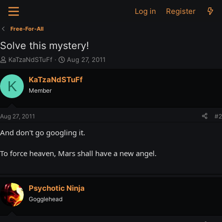
Log in
Register
Free-For-All
Solve this mystery!
T
S
KaTzaNdSTuFf
Aug 27, 2011
h
t
r
a
KaTzaNdSTuFf
K
e
r
Member
a
t
d
d
s
a
Aug 27, 2011
#2
t
t
a
e
And don't go googling it.
r
t
To force heaven, Mars shall have a new angel.
e
r
Psychotic Ninja
Gogglehead