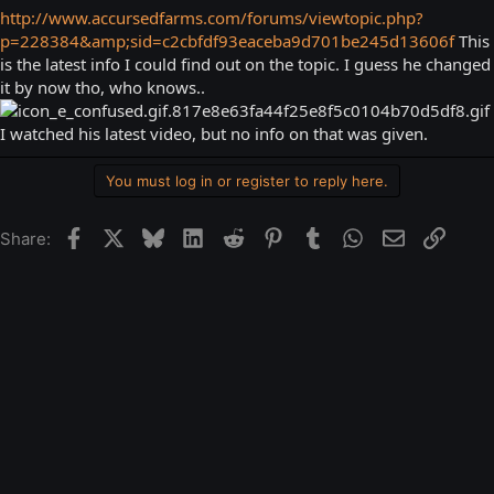
http://www.accursedfarms.com/forums/viewtopic.php?
p=228384&amp;sid=c2cbfdf93eaceba9d701be245d13606f
This
is the latest info I could find out on the topic. I guess he changed
it by now tho, who knows..
I watched his latest video, but no info on that was given.
You must log in or register to reply here.
Facebook
X
Bluesky
LinkedIn
Reddit
Pinterest
Tumblr
WhatsApp
Email
Link
Share: