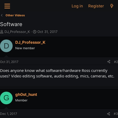
Log in
Register
Other Videos
Software
T
S
DJ_Professor_K
Oct 31, 2017
h
t
r
a
DJ_Professor_K
D
e
r
New member
a
t
d
d
s
a
Oct 31, 2017
#2
t
t
a
e
Does anyone know what software/hardware Ross currently
r
uses? Video editing software, audio editing, mics, cameras, etc.
t
e
r
gh0st_hunt
G
Member
Dec 1, 2017
#3