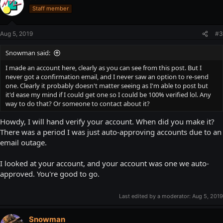
Staff member
Aug 5, 2019
#3
Snowman said:
I made an account here, clearly as you can see from this post. But I
never got a confirmation email, and I never saw an option to re-send
one. Clearly it probably doesn't matter seeing as I'm able to post but
it'd ease my mind if I could get one so I could be 100% verified lol. Any
way to do that? Or someone to contact about it?
Howdy, I will hand verify your account. When did you make it?
There was a period I was just auto-approving accounts due to an
email outage.
I looked at your account, and your account was one we auto-
approved. You're good to go.
Last edited by a moderator:
Aug 5, 2019
Snowman