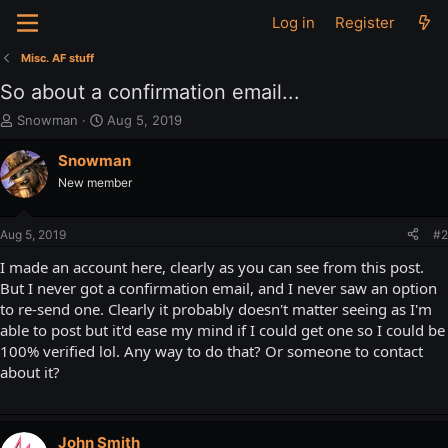
Log in
Register
Misc. AF stuff
So about a confirmation email...
T
S
Snowman
Aug 5, 2019
h
t
r
a
Snowman
e
r
New member
a
t
d
d
s
a
Aug 5, 2019
#2
t
t
a
e
I made an account here, clearly as you can see from this post.
r
But I never got a confirmation email, and I never saw an option
t
to re-send one. Clearly it probably doesn't matter seeing as I'm
e
able to post but it'd ease my mind if I could get one so I could be
r
100% verified lol. Any way to do that? Or someone to contact
about it?
John Smith