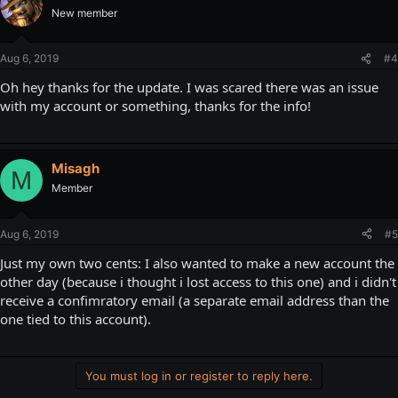
New member
Aug 6, 2019
#4
Oh hey thanks for the update. I was scared there was an issue
with my account or something, thanks for the info!
Misagh
M
Member
Aug 6, 2019
#5
Just my own two cents: I also wanted to make a new account the
other day (because i thought i lost access to this one) and i didn't
receive a confimratory email (a separate email address than the
one tied to this account).
You must log in or register to reply here.