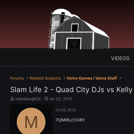
VIDEOS
Forums
Related Subjects
Valve Games / Valve Stuff
Slam Life 2 - Quad City DJs vs Kelly
T
S
mehdawg654
Jul 22, 2012
h
t
r
a
Jul 22, 2012
e
M
r
7QMRLcCViRY
a
t
d
d
s
a