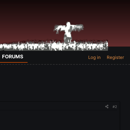
FORUMS
Log in
Register
#2