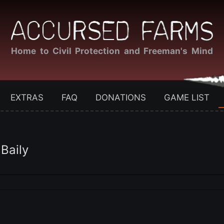
Home to Civil Protection and Freeman's Mind
EXTRAS
FAQ
DONATIONS
GAME LIST
 Baily