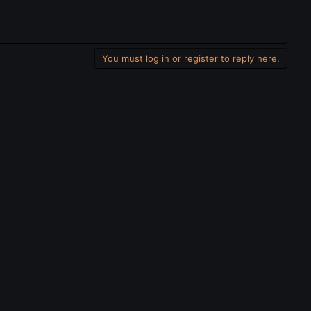
You must log in or register to reply here.