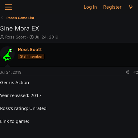
Log in
Register
Ross's Game List
Sine Mora EX
T
S
Ross Scott
Jul 24, 2019
h
t
r
a
Ross Scott
e
r
Staff member
a
t
d
d
s
a
Jul 24, 2019
#2
t
t
a
e
Genre: Action
r
t
Year released: 2017
e
r
Ross's rating: Unrated
Link to game: