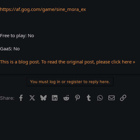
https://af.gog.com/game/sine_mora_ex
Free to play: No
GaaS: No
This is a blog post. To read the original post, please click here »
You must log in or register to reply here.
Facebook
X
Bluesky
LinkedIn
Reddit
Pinterest
Tumblr
WhatsApp
Email
Link
Share: