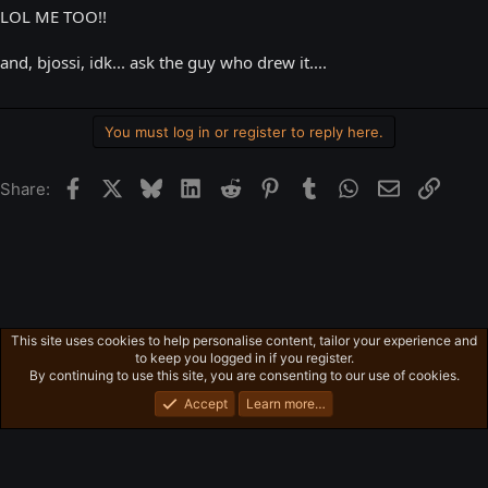
LOL ME TOO!!
and, bjossi, idk... ask the guy who drew it....
You must log in or register to reply here.
Facebook
X
Bluesky
LinkedIn
Reddit
Pinterest
Tumblr
WhatsApp
Email
Link
Share:
This site uses cookies to help personalise content, tailor your experience and
Free-For-All
to keep you logged in if you register.
Privacy policy
Home
R
By continuing to use this site, you are consenting to our use of cookies.
S
S
Accept
Learn more…
®
Community platform by XenForo
© 2010-2026 XenForo Ltd.