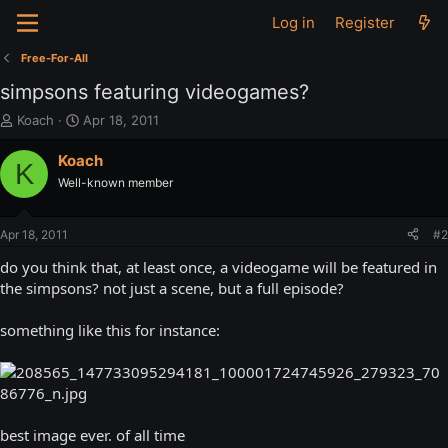
Log in
Register
Free-For-All
simpsons featuring videogames?
T
S
Koach
Apr 18, 2011
h
t
r
a
Koach
K
e
r
Well-known member
a
t
d
d
s
a
Apr 18, 2011
#2
t
t
a
e
do you think that, at least once, a videogame will be featured in
r
the simpsons? not just a scene, but a full episode?
t
e
something like this for instance:
r
best image ever. of all time