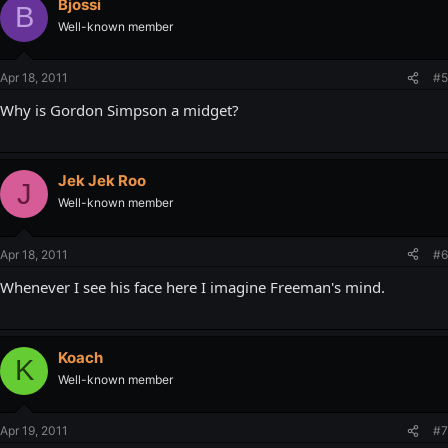
Bjossi
B
Well-known member
Apr 18, 2011
#5
Why is Gordon Simpson a midget?
Jek Jek Roo
J
Well-known member
Apr 18, 2011
#6
Whenever I see his face here I imagine Freeman's mind.
Koach
K
Well-known member
Apr 19, 2011
#7