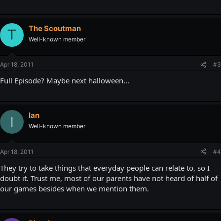
The Scoutman
T
Well-known member
Apr 18, 2011
#3
Full Episode? Maybe next halloween...
Ian
I
Well-known member
Apr 18, 2011
#4
They try to take things that everyday people can relate to, so I
doubt it. Trust me, most of our parents have not heard of half of
our games besides when we mention them.