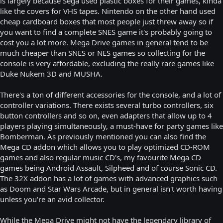
is largely because Sega used plastic boxes for their games, kinda
like the covers for VHS tapes. Nintendo on the other hand used
cheap cardboard boxes that most people just threw away so if
you want to find a complete SNES game it's probably going to
cost you a lot more. Mega Drive games in general tend to be
much cheaper than SNES or NES games so collecting for the
console is very affordable, excluding the really rare games like
Duke Nukem 3D and MUSHA.
There's a ton of different accessories for the console, and a lot of
controller variations. There exists several turbo controllers, six
button controllers and so on, even adapters that allow up to 4
players playing simultaneously, a must-have for party games like
Bomberman. As previously mentioned you can also find the
Mega CD addon which allows you to play optimized CD-ROM
games and also regular music CD's, my favourite Mega CD
games being Android Assault, Silpheed and of course Sonic CD.
The 32X addon has a lot of games with advanced graphics such
as Doom and Star Wars Arcade, but in general isn't worth having
unless you're an avid collector.
While the Mega Drive might not have the legendary library of