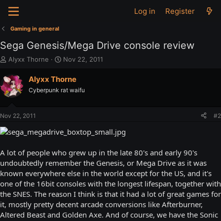
Log in
Register
Gaming in general
Sega Genesis/Mega Drive console review
T
S
Alyxx Thorne
Nov 22, 2011
h
t
r
a
Alyxx Thorne
e
r
Cyberpunk rat waifu
a
t
d
d
s
a
Nov 22, 2011
#2
t
t
a
e
r
t
A lot of people who grew up in the late 80's and early 90's
e
undoubtedly remember the Genesis, or Mega Drive as it was
r
known everywhere else in the world except for the US, and it's
one of the 16bit consoles with the longest lifespan, together with
the SNES. The reason I think is that it had a lot of great games for
it, mostly pretty decent arcade conversions like Afterburner,
Altered Beast and Golden Axe. And of course, we have the Sonic