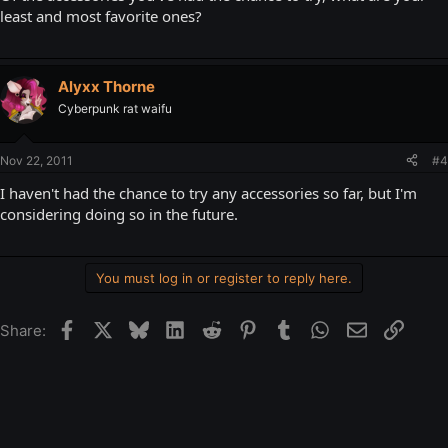
least and most favorite ones?
Alyxx Thorne
Cyberpunk rat waifu
Nov 22, 2011
#4
I haven't had the chance to try any accessories so far, but I'm
considering doing so in the future.
You must log in or register to reply here.
Facebook
X
Bluesky
LinkedIn
Reddit
Pinterest
Tumblr
WhatsApp
Email
Link
Share: