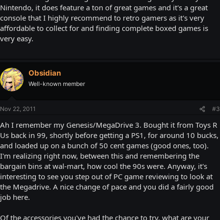
Nintendo, it does feature a ton of great games and it's a great
console that I highly recommend to retro gamers as it's very
affordable to collect for and finding complete boxed games is
very easy.
Obsidian
Well-known member
Nov 22, 2011
#3
Ah I remember my Genesis/MegaDrive 3. Bought it from Toys R
Us back in 99, shortly before getting a PS1, for around 10 bucks,
and loaded up on a bunch of 50 cent games (good ones, too).
I'm realizing right now, between this and remembering the
bargain bins at wal-mart, how cool the 90s were. Anyway, it's
interesting to see you step out of PC game reviewing to look at
the Megadrive. A nice change of pace and you did a fairly good
job here.
Of the accessories you've had the chance to try, what are your