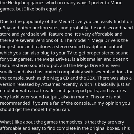
the Hedgehog games which in many ways I prefer to Mario
games, but I like both equally.
Due to the popularity of the Mega Drive you can easily find it on
eBay and other auction sites, and probably the odd second hand
store and yard sale will feature one. It's very affordable and
there are several versions of it. The model 1 Mega Drive is the
biggest one and features a stereo sound headphone output
which you can also plug to your TV to get proper stereo sound
for your games. The Mega Drive II is a bit smaller, and doesn't
feature stereo sound output, and the Mega Drive 3 is even
smaller and also has limited compability with several addons for
the console, such as the Mega CD and the 32X. There was also a
version released by AtGames recently, which is basically just an
emulator with a cart reader and gamepad ports, and features
very lackluster sound output, also in mono. This one is not
recommended if you're a fan of the console. In my opinion you
should get the model 1 if you can.
What I like about the games themselves is that they are very
affordable and easy to find complete in the original boxes. This