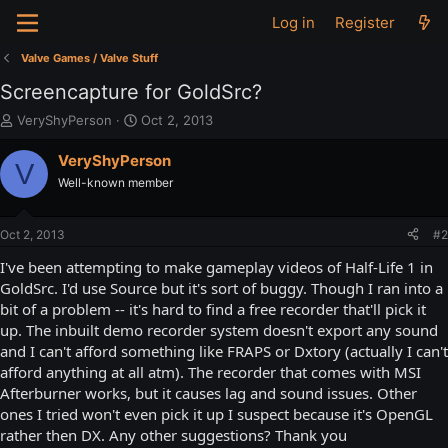
Log in
Register
Valve Games / Valve Stuff
Screencapture for GoldSrc?
T
S
VeryShyPerson
Oct 2, 2013
h
t
r
a
VeryShyPerson
V
e
r
Well-known member
a
t
d
d
s
a
Oct 2, 2013
#2
t
t
a
e
I've been attempting to make gameplay videos of Half-Life 1 in
r
GoldSrc. I'd use Source but it's sort of buggy. Though I ran into a
t
bit of a problem -- it's hard to find a free recorder that'll pick it
e
up. The inbuilt demo recorder system doesn't export any sound
r
and I can't afford something like FRAPS or Dxtory (actually I can't
afford anything at all atm). The recorder that comes with MSI
Afterburner works, but it causes lag and sound issues. Other
ones I tried won't even pick it up I suspect because it's OpenGL
rather then DX. Any other suggestions? Thank you