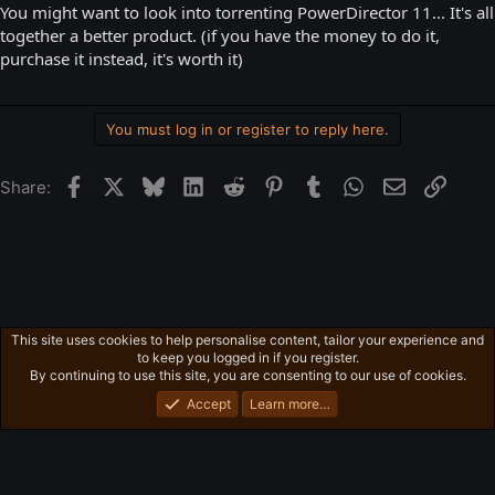
You might want to look into torrenting PowerDirector 11... It's all
together a better product. (if you have the money to do it,
purchase it instead, it's worth it)
You must log in or register to reply here.
Facebook
X
Bluesky
LinkedIn
Reddit
Pinterest
Tumblr
WhatsApp
Email
Link
Share:
This site uses cookies to help personalise content, tailor your experience and
Valve Games / Valve Stuff
to keep you logged in if you register.
Privacy policy
Home
R
By continuing to use this site, you are consenting to our use of cookies.
S
S
Accept
Learn more…
®
Community platform by XenForo
© 2010-2026 XenForo Ltd.