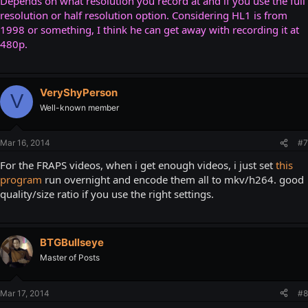
Depends on what resolution you record at and if you use the full
resolution or half resolution option. Considering HL1 is from
1998 or something, I think he can get away with recording it at
480p.
VeryShyPerson
V
Well-known member
Mar 16, 2014
#7
For the FRAPS videos, when i get enough videos, i just set
this
program
run overnight and encode them all to mkv/h264. good
quality/size ratio if you use the right settings.
BTGBullseye
Master of Posts
Mar 17, 2014
#8