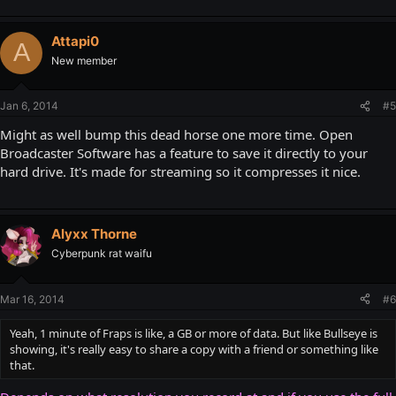
Attapi0
A
New member
Jan 6, 2014
#5
Might as well bump this dead horse one more time. Open
Broadcaster Software has a feature to save it directly to your
hard drive. It's made for streaming so it compresses it nice.
Alyxx Thorne
Cyberpunk rat waifu
Mar 16, 2014
#6
Yeah, 1 minute of Fraps is like, a GB or more of data. But like Bullseye is
showing, it's really easy to share a copy with a friend or something like
that.