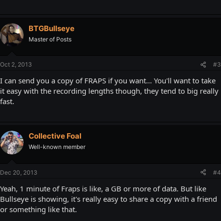
BTGBullseye
Master of Posts
Oct 2, 2013
#3
I can send you a copy of FRAPS if you want... You'll want to take
it easy with the recording lengths though, they tend to big really
fast.
Collective Foal
Well-known member
Dec 20, 2013
#4
Yeah, 1 minute of Fraps is like, a GB or more of data. But like
Bullseye is showing, it's really easy to share a copy with a friend
or something like that.