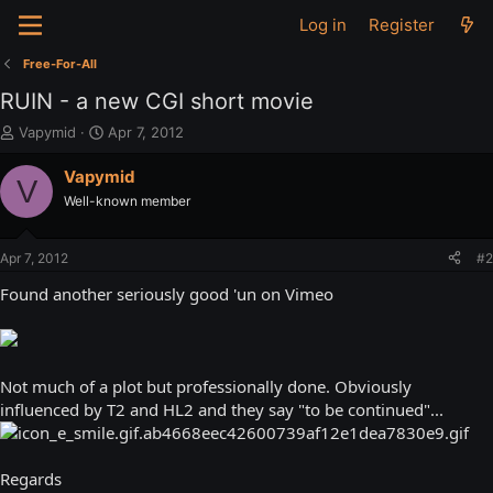
Log in
Register
Free-For-All
RUIN - a new CGI short movie
T
S
Vapymid
Apr 7, 2012
h
t
r
a
Vapymid
V
e
r
Well-known member
a
t
d
d
s
a
Apr 7, 2012
#2
t
t
a
e
Found another seriously good 'un on Vimeo
r
t
e
r
Not much of a plot but professionally done. Obviously
influenced by T2 and HL2 and they say "to be continued"...
Regards