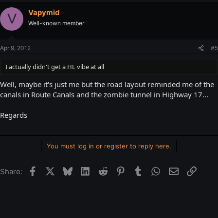
Vapymid
V
Well-known member
Apr 9, 2012
#5
I actually didn't get a HL vibe at all
Well, maybe it's just me but the road layout reminded me of the
canals in Route Canals and the zombie tunnel in Highway 17...
Regards
You must log in or register to reply here.
Facebook
X
Bluesky
LinkedIn
Reddit
Pinterest
Tumblr
WhatsApp
Email
Link
Share: