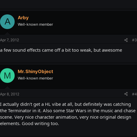
Arby
A
Well-known member
Apr 7, 2012
#3
a few sound effects came off a bit too weak, but awesome
Mr. ShinyObject
M
Well-known member
Apr 8, 2012
#4
I actually didn't get a HL vibe at all, but definitely was catching
the Terminator in it. Also some Star Wars in the music and chase
scene. Very nice character animation, very nice original design
elements. Good writing too.