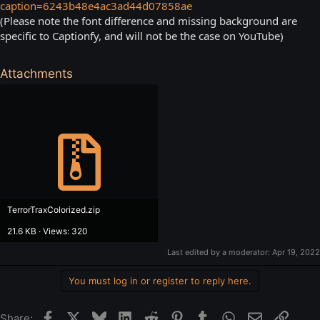
caption=6243b48e4ac3ad44d07858ae
(Please note the font difference and missing background are
specific to Captionfy, and will not be the case on YouTube)
Attachments
TerrorTraxColorized.zip
21.6 KB · Views: 320
Last edited by a moderator:
Apr 19, 2022
You must log in or register to reply here.
Facebook
X
Bluesky
LinkedIn
Reddit
Pinterest
Tumblr
WhatsApp
Email
Link
Share: