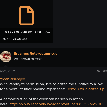
Ross's Game Dungeon Terror TRAX - Track of the Vampire.srt
56 KB · Views: 344
Erasmus Roterodamnsus
Well-known member
Apr 1, 2022
#3
@danielsangeo
With Randrye's permission, I've colorized the subtitles to allow
for a more intuitive reading experience:
TerrorTraxColorized.zip
A demonstration of the color can be seen in action
here:
https://www.captionfy.io/video/youtube/EkED9XMvSK8?