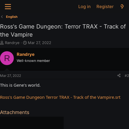
Log in
Register
English
Ross's Game Dungeon: Terror TRAX - Track of
the Vampire
T
S
Randrye
Mar 27, 2022
h
t
r
a
Randrye
R
e
r
Well-known member
a
t
d
d
s
a
Mar 27, 2022
#2
t
t
a
e
This is Gene's world.
r
t
Ross's Game Dungeon Terror TRAX - Track of the Vampire.srt
e
r
Attachments