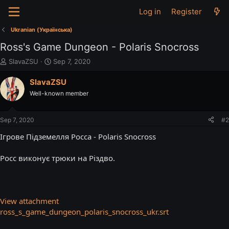
Log in
Register
Ukranian (Українська)
Ross's Game Dungeon - Polaris Snocross
T
S
SlavaZSU
Sep 7, 2020
h
t
r
a
SlavaZSU
e
r
Well-known member
a
t
d
d
s
a
Sep 7, 2020
#2
t
t
a
e
Ігрове Підземелля Росса - Polaris Snocross
r
t
Росс виконує трюки на Різдво.
e
r
View attachment
ross_s_game_dungeon_polaris_snocross_ukr.srt