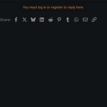
You must log in or register to reply here.
Facebook
X
Bluesky
LinkedIn
Reddit
Pinterest
Tumblr
WhatsApp
Email
Link
Share: