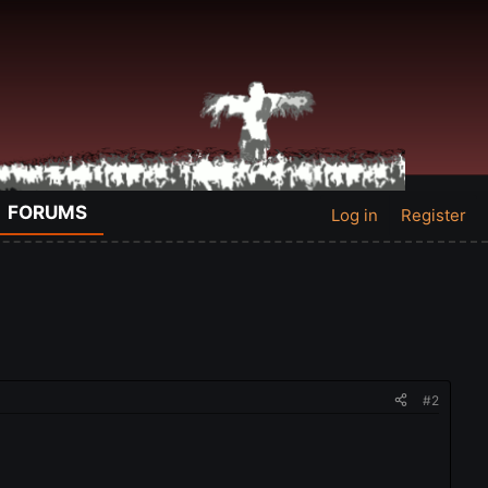
FORUMS
Log in
Register
#2