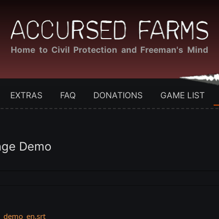
Home to Civil Protection and Freeman's Mind
EXTRAS
FAQ
DONATIONS
GAME LIST
ange Demo
e_demo_en.srt