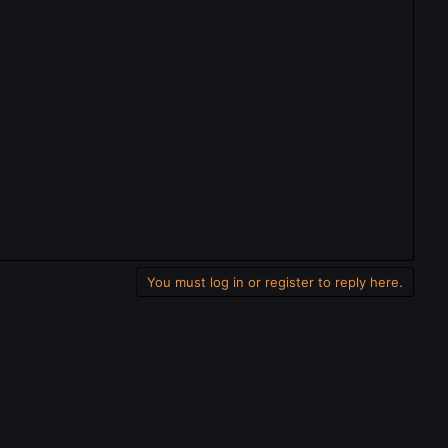
You must log in or register to reply here.