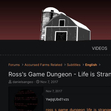
VIDEOS
Forums
Accursed Farms Related
Subtitles
English
Ross's Game Dungeon - Life is Str
T
S
danielsangeo
Nov 7, 2017
h
t
r
a
Nov 7, 2017
e
r
YwJqUbd1vzs
a
t
d
d
s
a
ross_s_game_dungeon_life_is_strang