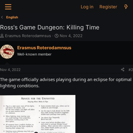
Log in
Register
English
Ross's Game Dungeon: Killing Time
T
S
Erasmus Roterodamnsus
Nov 4, 2022
h
t
r
a
Erasmus Roterodamnsus
e
r
Well-known member
a
t
d
d
s
a
Nov 4, 2022
#2
t
t
a
e
The game officially advises playing during an eclipse for optimal
r
lighting conditions.
t
e
r