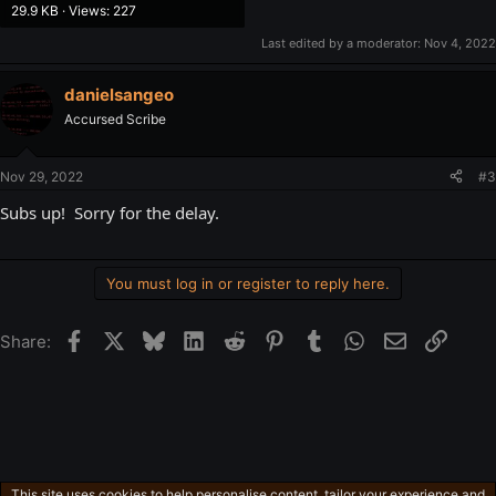
29.9 KB · Views: 227
Last edited by a moderator:
Nov 4, 2022
danielsangeo
Accursed Scribe
Nov 29, 2022
#3
Subs up! Sorry for the delay.
You must log in or register to reply here.
Facebook
X
Bluesky
LinkedIn
Reddit
Pinterest
Tumblr
WhatsApp
Email
Link
Share:
This site uses cookies to help personalise content, tailor your experience and
English