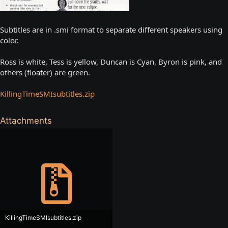
Subtitles are in .smi format to separate different speakers using
color.
Ross is white, Tess is yellow, Duncan is Cyan, Byron is pink, and
others (floater) are green.
KillingTimeSMIsubtitles.zip
Attachments
KillingTimeSMIsubtitles.zip