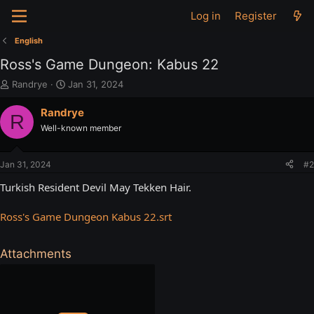
Log in
Register
English
Ross's Game Dungeon: Kabus 22
T
S
Randrye
Jan 31, 2024
h
t
r
a
Randrye
R
e
r
Well-known member
a
t
d
d
s
a
Jan 31, 2024
#2
t
t
a
e
Turkish Resident Devil May Tekken Hair.
r
t
Ross's Game Dungeon Kabus 22.srt
e
r
Attachments