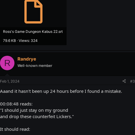
Ross's Game Dungeon Kabus 22.srt
79.6 KB · Views: 324
Randrye
R
Well-known member
Feb 1, 2024
#3
Aaand it hasn't been up 24 hours before I found a mistake.
00:08:48 reads:
"I should just stay on my ground
and drop these counterfeit Lickers."
It should read: