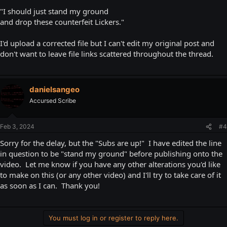
"I should just stand my ground
and drop these counterfeit Lickers."
I'd upload a corrected file but I can't edit my original post and
don't want to leave file links scattered throughout the thread.
danielsangeo
Accursed Scribe
Feb 3, 2024
#4
Sorry for the delay, but the "Subs are up!" I have edited the line
in question to be "stand my ground" before publishing onto the
video. Let me know if you have any other alterations you'd like
to make on this (or any other video) and I'll try to take care of it
as soon as I can. Thank you!
You must log in or register to reply here.