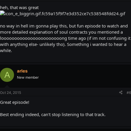
heh, that was great
no way in hell im gonna play this, but fun episode to watch and
more detailed explanation of soul contracts you mentioned a
looooooooooooooooooooooong time ago (if im not confusing it
with anything else- unlikely tho). Something i wanted to hear a
while.
arles
A
New member
Oct 24, 2015
#6
Great episode!
Best ending indeed, can't stop listening to that track.