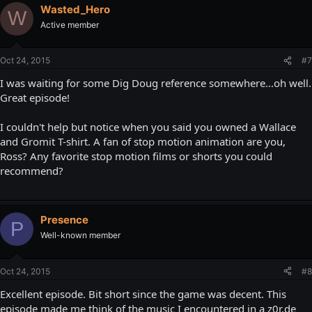
Wasted_Hero
W
Active member
Oct 24, 2015
#7
I was waiting for some Dig Doug reference somewhere...oh well.
Great episode!
I couldn't help but notice when you said you owned a Wallace
and Gromit T-shirt. A fan of stop motion animation are you,
Ross? Any favorite stop motion films or shorts you could
recommend?
Presence
P
Well-known member
Oct 24, 2015
#8
Excellent episode. Bit short since the game was decent. This
episode made me think of the music I encountered in a z0r.de