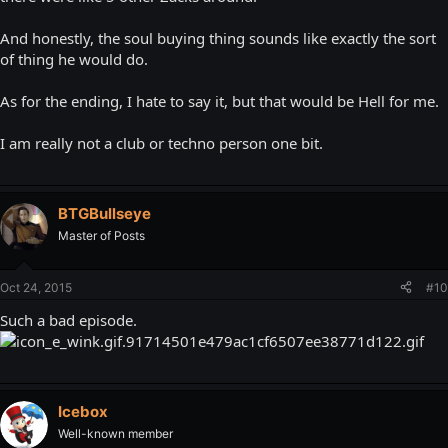
And honestly, the soul buying thing sounds like exactly the sort
of thing he would do.
As for the ending, I hate to say it, but that would be Hell for me.
I am really not a club or techno person one bit.
BTGBullseye
Master of Posts
Oct 24, 2015
#10
Such a bad episode.
Icebox
Well-known member