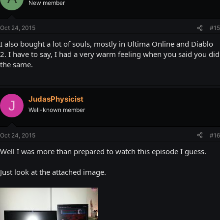
New member
Oct 24, 2015
#15
I also bought a lot of souls, mostly in Ultima Online and Diablo
2. I have to say, I had a very warm feeling when you said you did
the same.
JudasPhysicist
J
Well-known member
Oct 24, 2015
#16
Well I was more than prepared to watch this episode I guess.
Just look at the attached image.