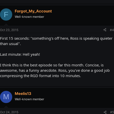
Forgot_My_Account
F
Well-known member
Oct 23, 2015
#4
First 15 seconds: "something's off here, Ross is speaking quieter
than usual".
Last minute: Hell yeah!
I think this is the best episode so far this month. Concise, is
awesome, has a funny anecdote. Ross, you've done a good job
compressing the RGD format into 10 minutes.
Meelis13
M
Well-known member
Oct 24, 2015
#5