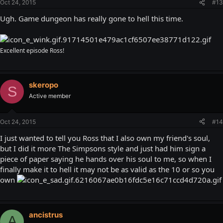
Oct 24, 2015
#13
Ugh. Game dungeon has really gone to hell this time.
Excellent episode Ross!
skeropo
S
Active member
Oct 24, 2015
#14
I just wanted to tell you Ross that I also own my friend's soul,
but I did it more The Simpsons style and just had him sign a
piece of paper saying he hands over his soul to me, so when I
finally make it to hell it may not be as valid as the 10 or so you
own
ancistrus
A