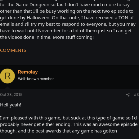
for the Game Dungeon so far. I don't have much more to say
other than that I'll be busy working on the next two episode to
get done by Halloween. On that note, I have received a TON of
emails and I'll try my best to respond to everyone, but you may
have to wait until November for a lot of them just so I can get
the videos done in time. More stuff coming!
COMMENTS
Remolay
R
Well-known member
Oct 23, 2015
#3
Hell yeah!
I am pleased with this game, but suck at this type of game so I'd
probably never get either ending. This was an awesome episode
though, and the best awards that any game has gotten