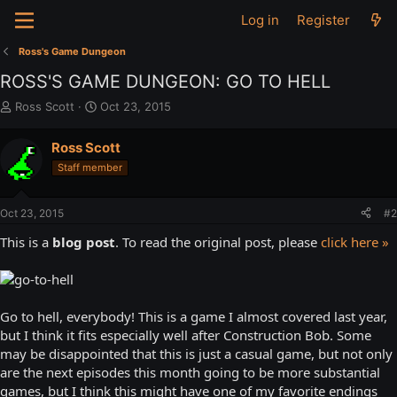
Log in
Register
Ross's Game Dungeon
ROSS'S GAME DUNGEON: GO TO HELL
T
S
Ross Scott
Oct 23, 2015
h
t
r
a
Ross Scott
e
r
Staff member
a
t
d
d
s
a
Oct 23, 2015
#2
t
t
a
e
This is a
blog post
. To read the original post, please
click here »
r
t
e
r
Go to hell, everybody! This is a game I almost covered last year,
but I think it fits especially well after Construction Bob. Some
may be disappointed that this is just a casual game, but not only
are the next episodes this month going to be more substantial
games, but I think this might have one of my favorite endings