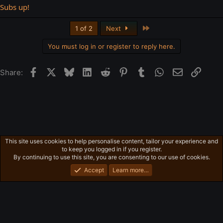
Subs up!
Last
1 of 2
Next
You must log in or register to reply here.
Facebook
X
Bluesky
LinkedIn
Reddit
Pinterest
Tumblr
WhatsApp
Email
Link
Share:
This site uses cookies to help personalise content, tailor your experience and
Ross's Game Dungeon
to keep you logged in if you register.
Privacy policy
Home
R
By continuing to use this site, you are consenting to our use of cookies.
S
S
Accept
Learn more…
®
Community platform by XenForo
© 2010-2026 XenForo Ltd.