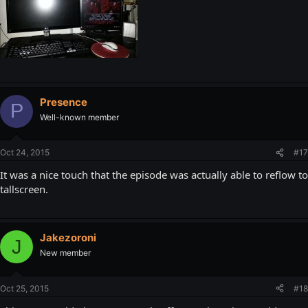
Presence
P
Well-known member
Oct 24, 2015
#17
It was a nice touch that the episode was actually able to reflow to
tallscreen.
Jakezoroni
J
New member
Oct 25, 2015
#18