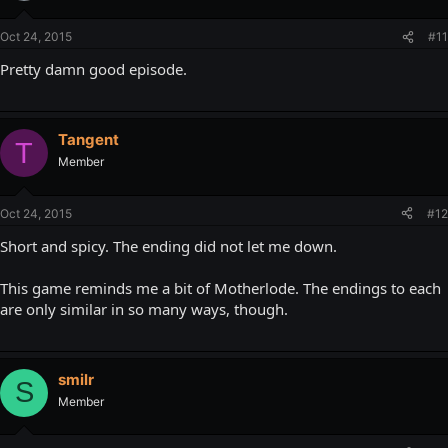
Oct 24, 2015
#11
Pretty damn good episode.
Tangent
T
Member
Oct 24, 2015
#12
Short and spicy. The ending did not let me down.
This game reminds me a bit of Motherlode. The endings to each
are only similar in so many ways, though.
smilr
S
Member