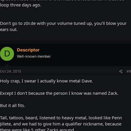
loop three days ago.
Don't go to z0r.de with your volume tuned up, you'll blow your
ears out.
Descriptor
D
Well-known member
Oct 24, 2015
#9
Holy crap, I swear I actually know metal Dave.
Except I don't because the person I know was named Zack.
But it all fits.
Tall, tattoos, beard, listened to heavy metal, looked like Penn
Jillete, and we had to give him a qualifier nickname, because
there were like 5 other Zacks around.