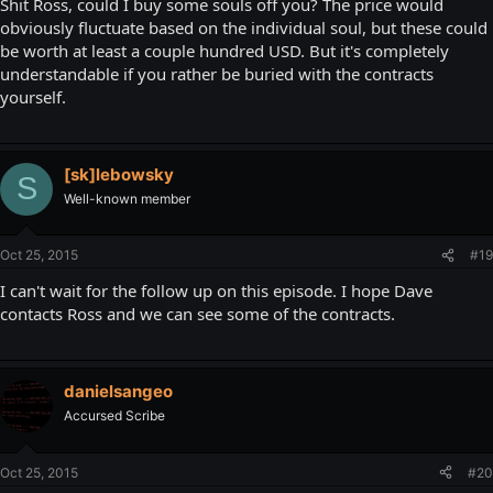
Shit Ross, could I buy some souls off you? The price would
obviously fluctuate based on the individual soul, but these could
be worth at least a couple hundred USD. But it's completely
understandable if you rather be buried with the contracts
yourself.
[sk]lebowsky
S
Well-known member
Oct 25, 2015
#19
I can't wait for the follow up on this episode. I hope Dave
contacts Ross and we can see some of the contracts.
danielsangeo
Accursed Scribe
Oct 25, 2015
#20