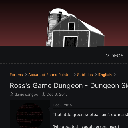
VIDEOS
Forums
Accursed Farms Related
Subtitles
English
Ross's Game Dungeon - Dungeon S
T
S
danielsangeo
Dec 6, 2015
h
t
r
a
Dec 6, 2015
e
r
That little green snotball ain't gonna s
a
t
d
d
s
a
(File updated - couple errors fixed)