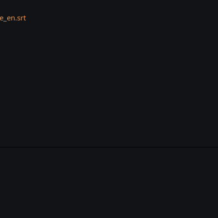
_en.srt
k