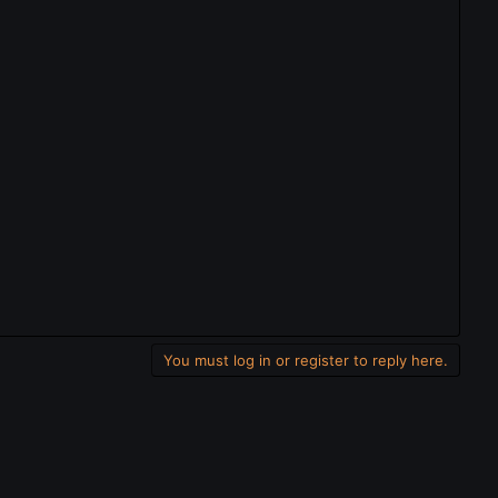
You must log in or register to reply here.