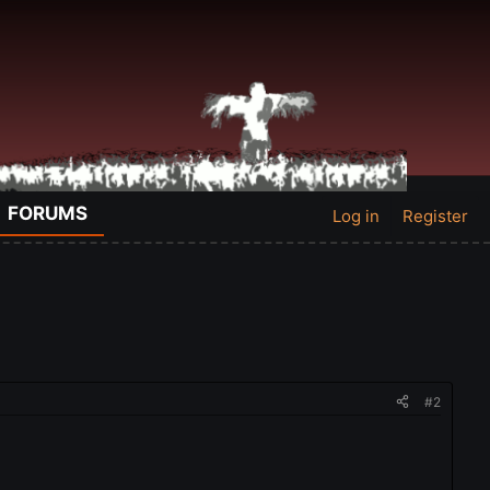
FORUMS
Log in
Register
#2