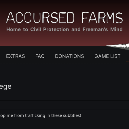
Home to Civil Protection and Freeman's Mind
EXTRAS
FAQ
DONATIONS
GAME LIST
iege
top me from trafficking in these subtitles!