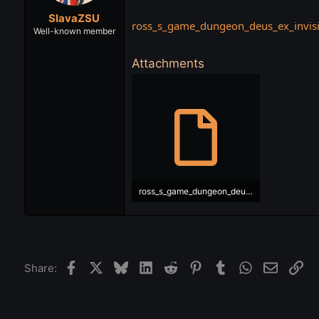
t
t
SlavaZSU
a
e
ross_s_game_dungeon_deus_ex_invisib
r
Well-known member
t
e
Attachments
r
ross_s_game_dungeon_deus_ex_invisible_war_ukr.srt
45.6 KB · Views: 552
Facebook
X
Bluesky
LinkedIn
Reddit
Pinterest
Tumblr
WhatsApp
Email
Lin
Share: