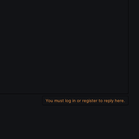
You must log in or register to reply here.