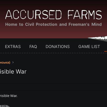
Home to Civil Protection and Freeman's Mind
EXTRAS
FAQ
DONATIONS
GAME LIST
їнська)
isible War
isible War.
крізь.