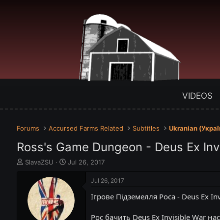
VIDEOS
Forums
Accursed Farms Related
Subtitles
Ukranian (Укра
Ross's Game Dungeon - Deus Ex Inv
T
S
SlavaZSU
Jul 26, 2017
h
t
r
a
Jul 26, 2017
e
r
Ігрове Підземелля Роса - Deus Ex Inv
a
t
d
d
s
a
Рос бачить Deus Ex Invisible War нас