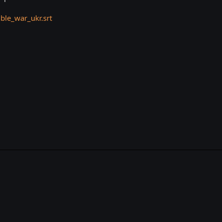
le_war_ukr.srt
k