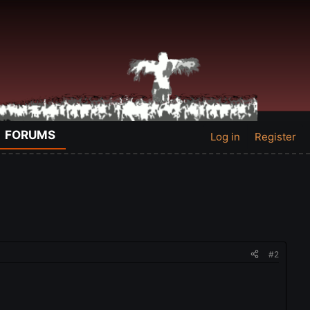
FORUMS
Log in
Register
#2