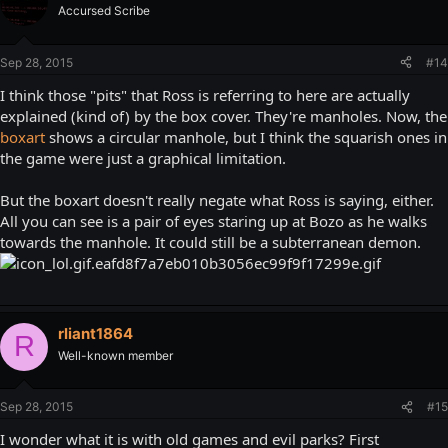
Accursed Scribe
Sep 28, 2015
#14
I think those "pits" that Ross is referring to here are actually
explained (kind of) by the box cover. They're manholes. Now, the
boxart
shows a circular manhole, but I think the squarish ones in
the game were just a graphical limitation.
But the boxart doesn't really negate what Ross is saying, either.
All you can see is a pair of eyes staring up at Bozo as he walks
towards the manhole. It could still be a subterranean demon.
rliant1864
R
Well-known member
Sep 28, 2015
#15
I wonder what it is with old games and evil parks? First