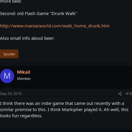
more beer.
Second: old Flash Game "Drunk Walk"
http://www.maniacworld.com/walk_home_drunk.htm
Also small info about beer:
Spoiler
Mikail
M
Member
Sep 29, 2015
#19
I think there was an indie game that came out recently with a
similar premise to this. I think Markiplier played it. Ah well, this
looks fun regardless.