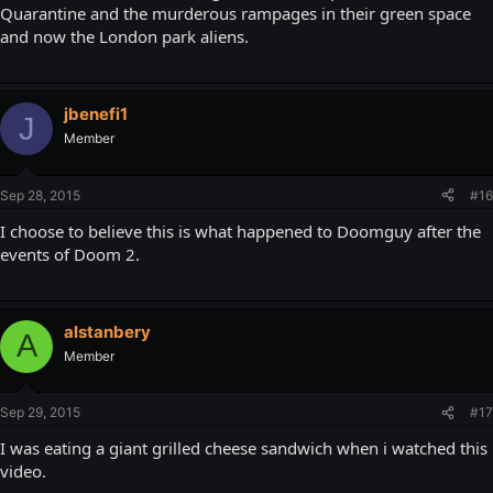
Quarantine and the murderous rampages in their green space
and now the London park aliens.
jbenefi1
J
Member
Sep 28, 2015
#16
I choose to believe this is what happened to Doomguy after the
events of Doom 2.
alstanbery
A
Member
Sep 29, 2015
#17
I was eating a giant grilled cheese sandwich when i watched this
video.