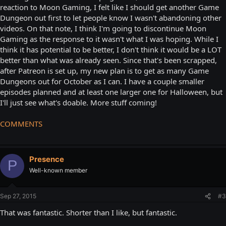
reaction to Moon Gaming, I felt like I should get another Game
Dungeon out first to let people know I wasn't abandoning other
videos. On that note, I think I'm going to discontinue Moon
Gaming as the response to it wasn't what I was hoping. While I
think it has potential to be better, I don't think it would be a LOT
better than what was already seen. Since that's been scrapped,
after Patreon is set up, my new plan is to get as many Game
Dungeons out for October as I can. I have a couple smaller
episodes planned and at least one larger one for Halloween, but
I'll just see what's doable. More stuff coming!
COMMENTS
Presence
P
Well-known member
Sep 27, 2015
#3
That was fantastic. Shorter than I like, but fantastic.