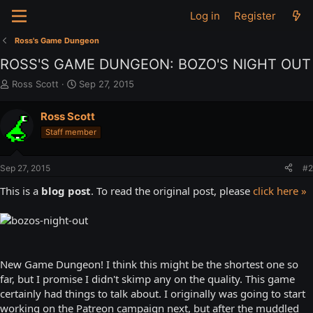
Log in
Register
Ross's Game Dungeon
ROSS'S GAME DUNGEON: BOZO'S NIGHT OUT
T
S
Ross Scott
Sep 27, 2015
h
t
r
a
Ross Scott
e
r
Staff member
a
t
d
d
s
a
Sep 27, 2015
#2
t
t
a
e
This is a
blog post
. To read the original post, please
click here »
r
t
e
r
New Game Dungeon! I think this might be the shortest one so
far, but I promise I didn't skimp any on the quality. This game
certainly had things to talk about. I originally was going to start
working on the Patreon campaign next, but after the muddled