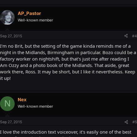
AP_Pastor
Well-known member
Sep 27, 2015
#4
I'm no Brit, but the setting of the game kinda reminds me of a
night in the Midlands, Birmingham in particular. Bozo could be a
factory worker on nightshift, but that's just me after reading I
Am Ozzy and a photo book of the Midlands. That aside, great
work there, Ross. It may be short, but I like it nevertheless. Keep
it up!
Nex
N
Well-known member
Sep 27, 2015
#5
I love the introduction text voiceover, it's easily one of the best