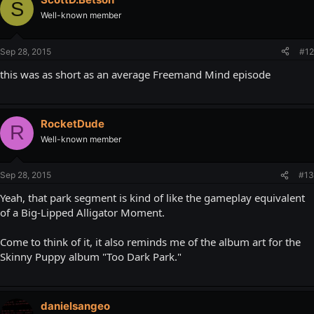
S
Well-known member
Sep 28, 2015
#12
this was as short as an average Freemand Mind episode
RocketDude
R
Well-known member
Sep 28, 2015
#13
Yeah, that park segment is kind of like the gameplay equivalent
of a Big-Lipped Alligator Moment.
Come to think of it, it also reminds me of the album art for the
Skinny Puppy album "Too Dark Park."
danielsangeo