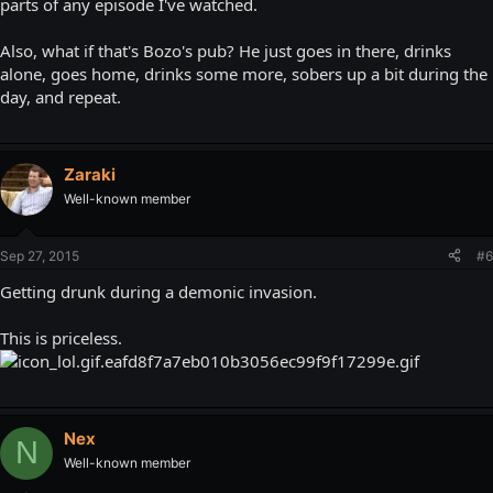
parts of any episode I've watched.
Also, what if that's Bozo's pub? He just goes in there, drinks
alone, goes home, drinks some more, sobers up a bit during the
day, and repeat.
Zaraki
Well-known member
Sep 27, 2015
#6
Getting drunk during a demonic invasion.
This is priceless.
Nex
N
Well-known member