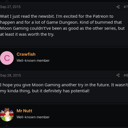
Sep 27, 2015
#7
Wait I just read the newsbit. I'm excited for the Patreon to
happen and for a lot of Game Dungeon. Kind of bummed that
Moon Gaming couldn't've been as good as the other series, but
at least it was worth the try.
Crawfish
C
Well-known member
Sep 28, 2015
#8
I hope you give Moon Gaming another try in the future. It wasn't
my kinda thing, but it definitely has potential!
Mr Nutt
Well-known member