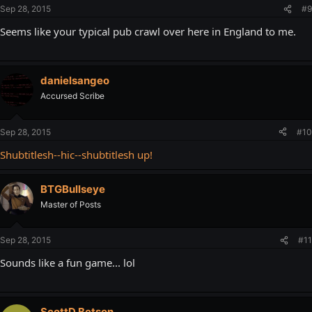
Sep 28, 2015
#9
Seems like your typical pub crawl over here in England to me.
danielsangeo
Accursed Scribe
Sep 28, 2015
#10
Shubtitlesh--hic--shubtitlesh up!
BTGBullseye
Master of Posts
Sep 28, 2015
#11
Sounds like a fun game... lol
ScottD.Betson