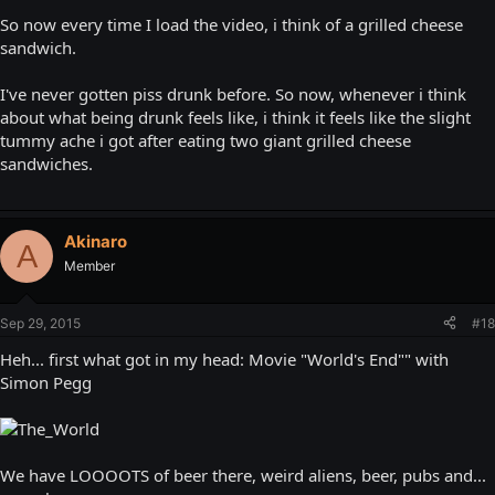
So now every time I load the video, i think of a grilled cheese
sandwich.
I've never gotten piss drunk before. So now, whenever i think
about what being drunk feels like, i think it feels like the slight
tummy ache i got after eating two giant grilled cheese
sandwiches.
Akinaro
A
Member
Sep 29, 2015
#18
Heh... first what got in my head: Movie "World's End"" with
Simon Pegg
We have LOOOOTS of beer there, weird aliens, beer, pubs and...