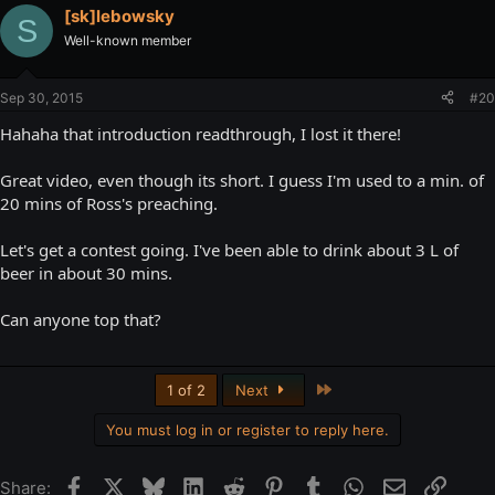
[sk]lebowsky
S
Well-known member
Sep 30, 2015
#20
Hahaha that introduction readthrough, I lost it there!
Great video, even though its short. I guess I'm used to a min. of
20 mins of Ross's preaching.
Let's get a contest going. I've been able to drink about 3 L of
beer in about 30 mins.
Can anyone top that?
Last
1 of 2
Next
You must log in or register to reply here.
Facebook
X
Bluesky
LinkedIn
Reddit
Pinterest
Tumblr
WhatsApp
Email
Link
Share: