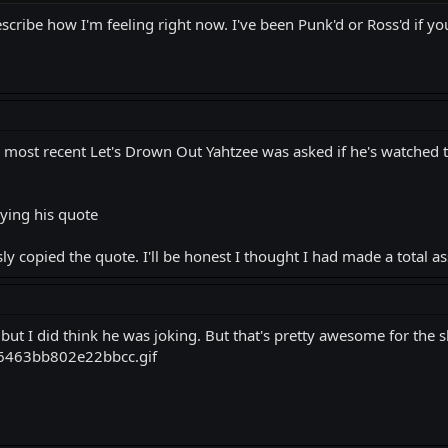
cribe how I'm feeling right now. I've been Punk'd or Ross'd if you
is most recent Let's Drown Out Yahtzee was asked if he's watched
ying his quote
ly copied the quote. I'll be honest I thought I had made a total a
but I did think he was joking. But that's pretty awesome for the 