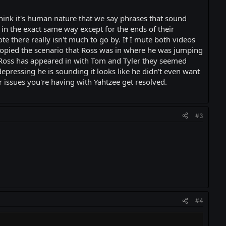
 think it's human nature that we say phrases that sound
in the exact same way except for the ends of their
ote there really isn't much to go by. If I mute both videos
 copied the scenario that Ross was in where he was jumping
eos Ross has appeared in with Tom and Tyler they seemed
epressing he is sounding it looks like he didn't even want
r issues you're having with Yahtzee get resolved.
#3
#4