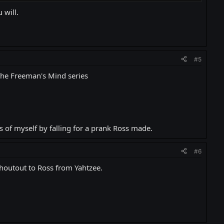
 will.
#5
 the Freeman's Mind series
ss of myself by falling for a prank Ross made.
#6
shoutout to Ross from Yahtzee.