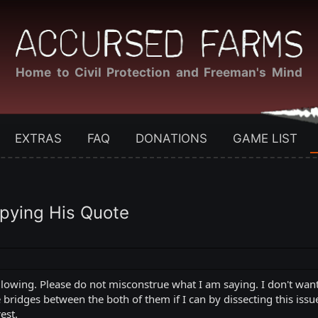
Home to Civil Protection and Freeman's Mind
EXTRAS
FAQ
DONATIONS
GAME LIST
pying His Quote
 following. Please do not misconstrue what I am saying. I don't 
ridges between the both of them if I can by dissecting this issue a
est.