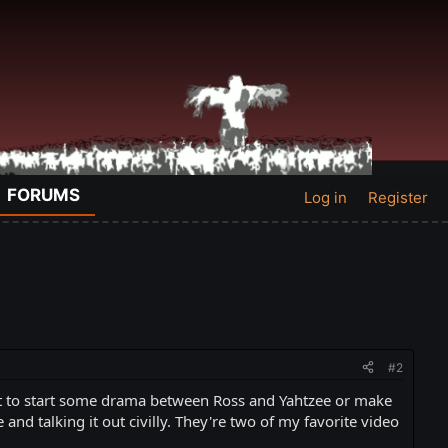
FORUMS
Log in
Register
#2
want to start some drama between Ross and Yahtzee or make
nd talking it out civilly. They're two of my favorite video