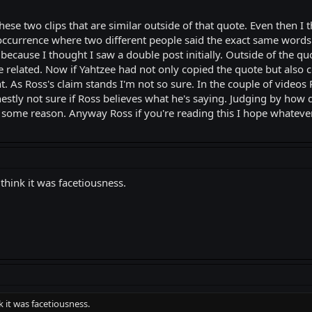
hese two clips that are similar outside of that quote. Even then I
 occurrence where two different people said the exact same words 
 because I thought I saw a double post initially. Outside of the qu
 related. Now if Yahtzee had not only copied the quote but also
ght. As Ross's claim stands I'm not so sure. In the couple of vid
estly not sure if Ross believes what he's saying. Judging by how d
or some reason. Anyway Ross if you're reading this I hope whateve
 think it was facetiousness.
k it was facetiousness.