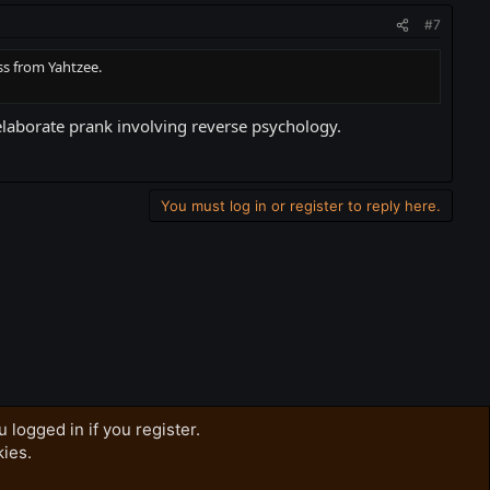
#7
ss from Yahtzee.
 elaborate prank involving reverse psychology.
You must log in or register to reply here.
 logged in if you register.
kies.