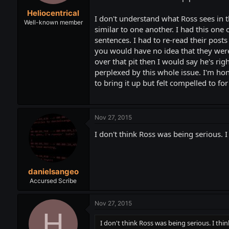
t
t
Heliocentrical
a
e
I don't understand what Ross sees in t
r
Well-known member
similar to one another. I had this one
t
sentences. I had to re-read their posts
e
r
you would have no idea that they were
over that pit then I would say he's ri
perplexed by this whole issue. I'm hon
to bring it up but felt compelled to f
Nov 27, 2015
I don't think Ross was being serious. I
danielsangeo
Accursed Scribe
Nov 27, 2015
H
I don't think Ross was being serious. I thin