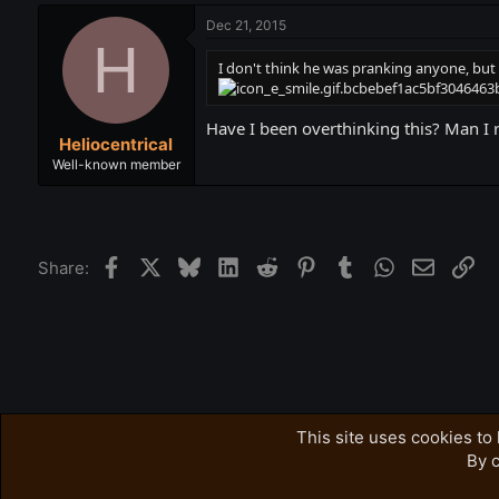
Dec 21, 2015
H
I don't think he was pranking anyone, but 
Have I been overthinking this? Man I r
Heliocentrical
Well-known member
Facebook
X
Bluesky
LinkedIn
Reddit
Pinterest
Tumblr
WhatsApp
Email
Lin
Share:
Forums
Accursed Farms Related
Misc. AF stuff
This site uses cookies to 
By c