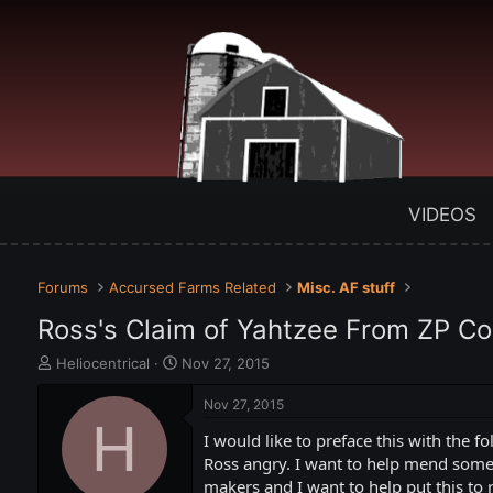
VIDEOS
Forums
Accursed Farms Related
Misc. AF stuff
Ross's Claim of Yahtzee From ZP Co
T
S
Heliocentrical
Nov 27, 2015
h
t
r
a
Nov 27, 2015
e
H
r
I would like to preface this with the
a
t
d
d
Ross angry. I want to help mend some b
s
a
makers and I want to help put this to r