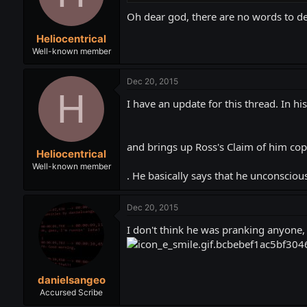
Oh dear god, there are no words to des
Heliocentrical
Well-known member
Dec 20, 2015
H
I have an update for this thread. In h
and brings up Ross's Claim of him cop
Heliocentrical
Well-known member
. He basically says that he unconscious
Dec 20, 2015
I don't think he was pranking anyone, 
danielsangeo
Accursed Scribe