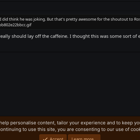
I did think he was joking. But that's pretty awesome for the shoutout to Ro
eally should lay off the caffeine. I thought this was some sort of
k
help personalise content, tailor your experience and to keep you
ontinuing to use this site, you are consenting to our use of coo
Privacy policy
Home
R
S
S
Accept
Learn more…