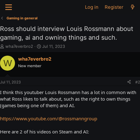
Log in
Register
Gaming in general
Ross should interview Louis Rossmann about
gaming, ai and owning things and such.
T
S
wha7everbro2
Jul 11, 2023
h
t
r
a
wha7everbro2
W
e
r
New member
a
t
d
d
s
a
Jul 11, 2023
#2
t
t
a
e
I think this youtuber Louis Rossmann has a lot in common with
r
what Ross likes to talk about, such as the right to own things
t
(games being one of them) and AI.
e
r
https://www.youtube.com/@rossmanngroup
Here are 2 of his videos on Steam and AI: