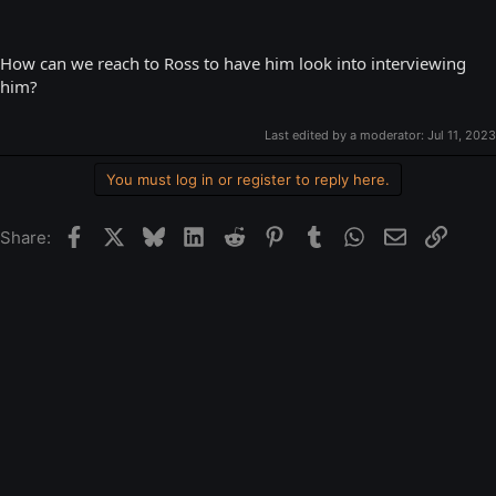
How can we reach to Ross to have him look into interviewing
him?
Last edited by a moderator:
Jul 11, 2023
You must log in or register to reply here.
Facebook
X
Bluesky
LinkedIn
Reddit
Pinterest
Tumblr
WhatsApp
Email
Link
Share: