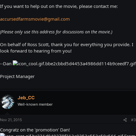
If you want to help out on the movie, please contact me:
accursedfarmsmovie@gmail.com
(Please only use this address for discussions on the movie.)
On behalf of Ross Scott, thank you for everything you provide. I
look forward to hearing from you!
--Dan
Project Manager
Jeb_CC
Well-known member
Nov 21, 2015
#3
Congratz on the 'promotion' Dan!