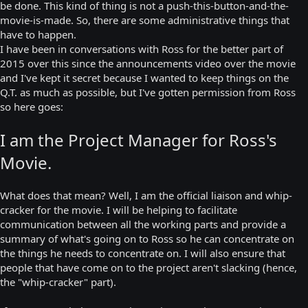
be done. This kind of thing is not a push-this-button-and-the-
movie-is-made. So, there are some administrative things that
have to happen.
I have been in conversations with Ross for the better part of
2015 over this since the announcements video over the movie
and I've kept it secret because I wanted to keep things on the
Q.T. as much as possible, but I've gotten permission from Ross
so here goes:
I am the Project Manager for Ross's
Movie.
What does that mean? Well, I am the official liaison and whip-
cracker for the movie. I will be helping to facilitate
communication between all the working parts and provide a
summary of what's going on to Ross so he can concentrate on
the things he needs to concentrate on. I will also ensure that
people that have come on to the project aren't slacking (hence,
the "whip-cracker" part).