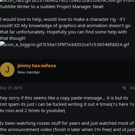
From
Subtitle Writer to a sudden Project Manager. Neat!
I would love to help, would love to make a character rig - if I
could! XD My knowledge of graphics and animation doesn't go
that far unfortunately. Hopefully you can find some help with
that though!
jimmy has noface
J
New member
Dec 31, 2015
#4
hey sorry if this seems like a copy paste message... it is but its
not spam its just i can be fucked writing it out 4 times(1s here 1s
to ross and 2 times to youtube)
Iv been watching rosses stuff for years and just watched most of
the announcement video (finish it later when I'm free) and id just