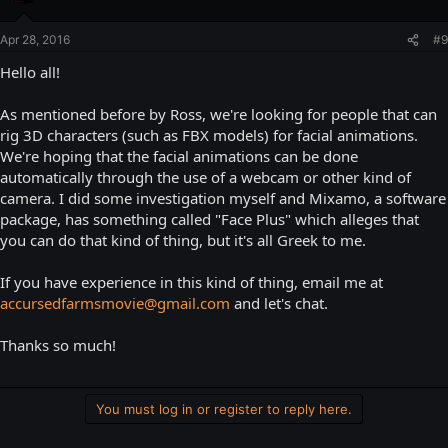
Apr 28, 2016
#9
Hello all!
As mentioned before by Ross, we're looking for people that can
rig 3D characters (such as FBX models) for facial animations.
We're hoping that the facial animations can be done
automatically through the use of a webcam or other kind of
camera. I did some investigation myself and Mixamo, a software
package, has something called "Face Plus" which alleges that
you can do that kind of thing, but it's all Greek to me.
If you have experience in this kind of thing, email me at
accursedfarmsmovie@gmail.com
and let's chat.
Thanks so much!
You must log in or register to reply here.