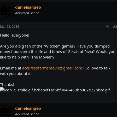
danielsangeo
Accursed Scribe
Mar 22, 2016
#8
Hello, everyone!
Are you a big fan of the "Witcher" games? Have you dumped
many hours into the life and times of Geralt of Rivia? Would you
like to help with "The Movie!"?
Email me at
accursedfarmsmovie@gmail.com
! I'd love to talk
with you about it.
Thanks!
danielsangeo
Accursed Scribe