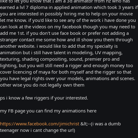
like to let you know that I am a 3d animator from nz who has
earned a lvl 7 diploma in applied animation which took 3 years if
you are interested in possibly hiring me to help on your movie
let me know. if you'd like to see any of the work i have done you
can look at the videos on my facebook though you may need to
add me 1st. if you don't use face book or prefer not adding a
stranger contact me some how and ill show you them through
another website. i would like to add that my specialty is
animation but i still have talent in modeling, UV mapping,
texturing, shading compositing, sound, premier pro and
lighting, but you will still need a rigger and enough money too
cover licencing of maya for both myself and the rigger so that
you have legal rights over your models, animations and scenes.
other wise you do not legally own them
ps i know a few riggers if your interested.
my FB page you can find my animations here
https://www.facebook.com/jimichrist
&lt;--(i was a dumb
teenager now i cant change the url)