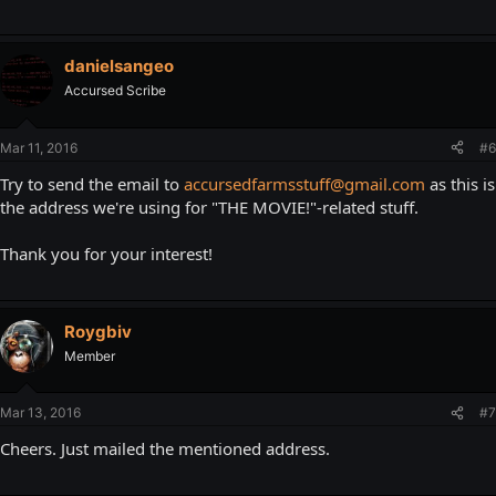
danielsangeo
Accursed Scribe
Mar 11, 2016
#6
Try to send the email to
accursedfarmsstuff@gmail.com
as this is
the address we're using for "THE MOVIE!"-related stuff.
Thank you for your interest!
Roygbiv
Member
Mar 13, 2016
#7
Cheers. Just mailed the mentioned address.