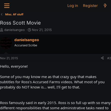
Log in
Register
Misc. AF stuff
Ross Scott Movie
T
S
danielsangeo
Nov 21, 2015
h
t
r
a
danielsangeo
e
r
Accursed Scribe
a
t
d
d
s
a
Nov 21, 2015
#2
t
t
a
e
Hello, everyone!
r
t
Some of you may know me as that crazy guy that makes
e
subtitles for Ross's Accursed Farms videos. What most of you
r
probably do NOT know is... well, I'll get to that.
Ross famously said in early 2015. Ross is so full up with so many
different responsibilities that some administrative tasks need to