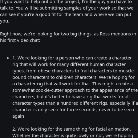
If you want to help out on the project, I'm the guy you have to
talk to. You will be submitting samples of your work so that we
can see if you're a good fit for the team and where we can put
you.
Right now, we're looking for two big things, as Ross mentions in
his first video chat:
1. We're looking for a person who can create a character
rig that will work for many different human character
types, from obese characters to frail characters to muscle-
bound characters to children characters. We're hoping for
a character rig that will work for that. This might create a
somewhat cookie-cutter approach to the appearance of the
characters, but it's better to have a rig that works for all
character types than a hundred different rigs, especially if a
character is only seen for three seconds, never to be seen
again
2. We're looking for the same thing for facial animation.
Whether the character is quite jowly or not, we're hoping