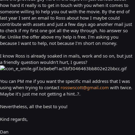
how hard it really is to get in touch with you when it comes to
someone willing to help you out with the movie. By the end of
last year I sent an email to Ross about how I maybe could
contribute with assets and just a few days ago another mail just
to check if my first one got all the way through. No answer so
far. Unlike the offer above my help is free. I'm asking you
because I want to help, not because I'm short on money.
I know Ross is already soaked in mails, work and so on, but just
a friendly question wouldn't hurt, I guess?
You can PM me if you want the specific mail address that I was
using when trying to contact
rosswscott@gmail.com
with twice.
Maybe it's just me not getting a hint..?.
Nevertheless, all the best to you!
Kind regards,
Dan