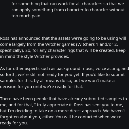
for something that can work for all characters so that we
can apply something from character to character without
too much pain.
Ross has announced that the assets we're going to be using will
come largely from the Witcher games (Witchers 1 and/or 2,
specifically). So, for any character rigs that will be created, keep
in mind the style Witcher provides.
As for other aspects such as background music, voice acting, and
so forth, we're still not ready for you yet. If you'd like to submit
samples for this, by all means do so, but we won't make a
decision for you until we're ready for that.
There have been people that have already submitted samples to
me, and for that, I truly appreciate it. Ross has sent you to me,
but I'm deciding to take on a more direct approach. We haven't
forgotten about you, either. You will be contacted when we're
ready for you.