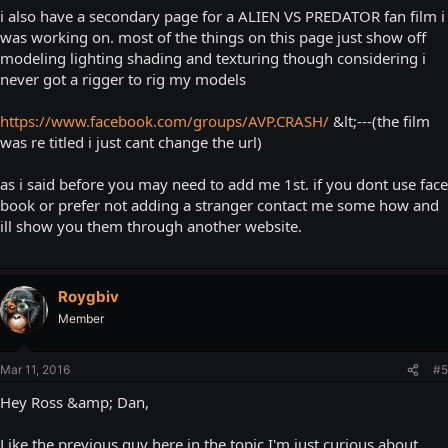
i also have a secondary page for a ALIEN VS PREDATOR fan film i
was working on. most of the things on this page just show off
modeling lighting shading and texturing though considering i
never got a rigger to rig my models
https://www.facebook.com/groups/AVP.CRASH/
&lt;---(the film
was re titled i just cant change the url)
as i said before you may need to add me 1st. if you dont use face
book or prefer not adding a stranger contact me some how and
ill show you them through another website.
Roygbiv
Member
Mar 11, 2016
#5
Hey Ross &amp; Dan,
Like the previous guy here in the topic I'm just curious about