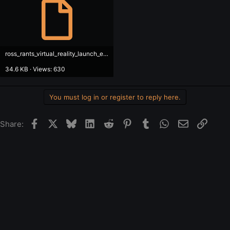
ross_rants_virtual_reality_launch_en.srt
34.6 KB · Views: 630
You must log in or register to reply here.
Facebook
X
Bluesky
LinkedIn
Reddit
Pinterest
Tumblr
WhatsApp
Email
Link
Share: