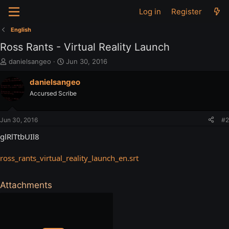
Log in
Register
English
Ross Rants - Virtual Reality Launch
T
S
danielsangeo
Jun 30, 2016
h
t
r
a
danielsangeo
e
r
Accursed Scribe
a
t
d
d
s
a
Jun 30, 2016
#2
t
t
a
e
glRlTtbUIl8
r
t
ross_rants_virtual_reality_launch_en.srt
e
r
Attachments