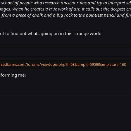
chool of people who research ancient ruins and try to interpret what
 images. When he creates a true work of art, it calls out the deepes
, from a piece of chalk and a big rock to the pointiest pencil and fi
t to find out whats going on in this strange world.
ursedfarms.com/forums/viewtopic.php?f=63&amp;t=5959&amp;start=160
informing me!
k