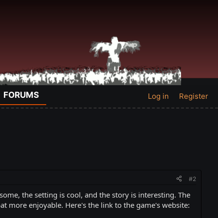
FORUMS
Log in
Register
#2
me, the setting is cool, and the story is interesting. The
at more enjoyable. Here's the link to the game's website: