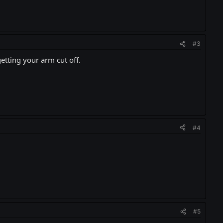
#3
etting your arm cut off.
#4
#5