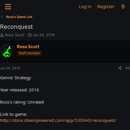
Log in
Register
Ross's Game List
Reconquest
T
S
Ross Scott
Jul 24, 2019
h
t
r
a
Ross Scott
e
r
Staff member
a
t
d
d
s
a
Jul 24, 2019
#2
t
t
a
e
Genre: Strategy
r
t
Year released: 2016
e
r
Ross's rating: Unrated
Link to game:
http://store.steampowered.com/app/530040/reconquest/