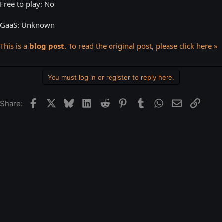
Free to play: No
GaaS: Unknown
This is a
blog post.
To read the original post, please click here »
You must log in or register to reply here.
Facebook
X
Bluesky
LinkedIn
Reddit
Pinterest
Tumblr
WhatsApp
Email
Link
Share: