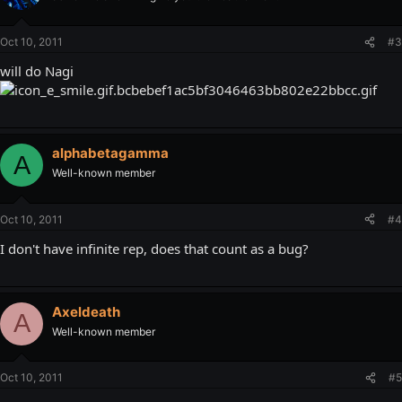
Oct 10, 2011
#3
will do Nagi
alphabetagamma
A
Well-known member
Oct 10, 2011
#4
I don't have infinite rep, does that count as a bug?
Axeldeath
A
Well-known member
Oct 10, 2011
#5