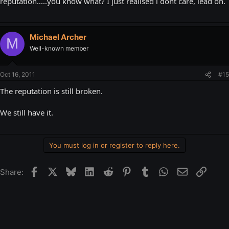
reputation.....you know what? I just realised i dont care, lead on.
Michael Archer
M
Well-known member
Oct 16, 2011
#15
The reputation is still broken.
We still have it.
You must log in or register to reply here.
Facebook
X
Bluesky
LinkedIn
Reddit
Pinterest
Tumblr
WhatsApp
Email
Link
Share: