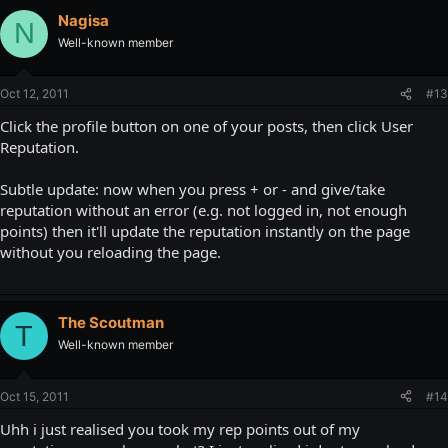
Nagisa
N
Well-known member
Oct 12, 2011
#13
Click the profile button on one of your posts, then click User
Reputation.
Subtle update: now when you press + or - and give/take
reputation without an error (e.g. not logged in, not enough
points) then it'll update the reputation instantly on the page
without you reloading the page.
The Scoutman
T
Well-known member
Oct 15, 2011
#14
Uhh i just realised you took my rep points out of my