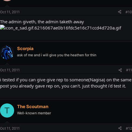
Oct 11, 2011
#10
The admin giveth, the admin taketh away
Scorpia
ask of me and i will give you the heathen for thin
Oct 11, 2011
#11
i tested if you can give give rep to someone(Nagisa) on the same
post you already gave rep on, you can't. just thought i'd test it.
The Scoutman
T
Well-known member
Oct 11, 2011
#12