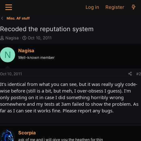
Log in
Register
Misc. AF stuff
Recoded the reputation system
T
S
Nagisa
Oct 10, 2011
h
t
r
a
Nagisa
N
e
r
Well-known member
a
t
d
d
s
a
Oct 10, 2011
#2
t
t
a
e
It's identical from what you can see, but it was really ugly code-
r
wise before (still is a bit, but meh, I over-obsess I guess). I'm
t
only posting on it in case I did something horribly wrong
e
somewhere and my tests at 3am failed to show the problem. As
r
far as I can see it works fine. Please report any bugs.
Scorpia
ask of me and i will give you the heathen for thin