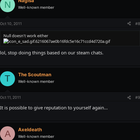
Nagisa
N
Well-known member
Oct 10, 2011
#8
Null doesn't work either
lol, stop doing things based on our steam chats.
The Scoutman
T
Well-known member
Oct 11, 2011
#9
It is possible to give reputation to yourself again...
Axeldeath
A
Well-known member