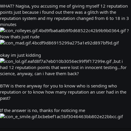
WHAT? Nagisa, you accusing me of giving myself 12 reputation
points just because i found out there was a glitch with the
reputation system and my reputation changed from 6 to 18 in 3
minutes
?
Now thats just rude
okay im just kidding
,but i
had 12 reputation points that were lost in innocent testing...for
science, anyway, can i have them back?
BTW is there anyway for you to know who is sending who
reputation or to know how many reputation an user had in the
past?
If the answer is no, thanks for noticing me