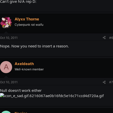
Can't give N/A rep D:
Alyxx Thorne
Cyberpunk rat waifu
Oct 10, 2011
#6
Nope. Now you need to insert a reason.
Axeldeath
A
Well-known member
Oct 10, 2011
#7
Null doesn't work either