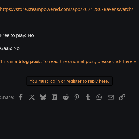
https://store.steampowered.com/app/2071280/Ravenswatch/
Free to play: No
GaaS: No
This is a
blog post.
To read the original post, please click here »
You must log in or register to reply here.
Facebook
X
Bluesky
LinkedIn
Reddit
Pinterest
Tumblr
WhatsApp
Email
Link
Share: