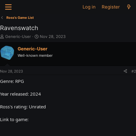
Log in
Register
Ross's Game List
Ravenswatch
T
S
Generic-User
Nov 28, 2023
h
t
r
a
Generic-User
e
r
Well-known member
a
t
d
d
s
a
Nov 28, 2023
#2
t
t
a
e
Genre: RPG
r
t
Year released: 2024
e
r
Ross's rating: Unrated
Link to game: