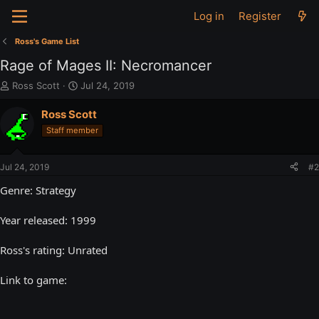
Log in
Register
Ross's Game List
Rage of Mages II: Necromancer
T
S
Ross Scott
Jul 24, 2019
h
t
r
a
Ross Scott
e
r
Staff member
a
t
d
d
s
a
Jul 24, 2019
#2
t
t
a
e
Genre: Strategy
r
t
Year released: 1999
e
r
Ross's rating: Unrated
Link to game: