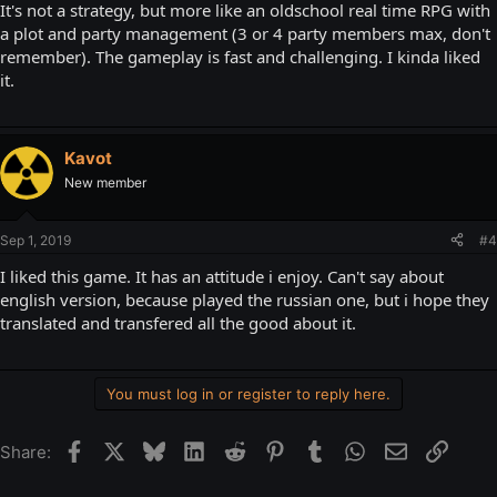
It's not a strategy, but more like an oldschool real time RPG with
a plot and party management (3 or 4 party members max, don't
remember). The gameplay is fast and challenging. I kinda liked
it.
Kavot
New member
Sep 1, 2019
#4
I liked this game. It has an attitude i enjoy. Can't say about
english version, because played the russian one, but i hope they
translated and transfered all the good about it.
You must log in or register to reply here.
Facebook
X
Bluesky
LinkedIn
Reddit
Pinterest
Tumblr
WhatsApp
Email
Link
Share: