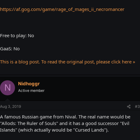
https://af.gog.com/game/rage_of_mages_ii_necromancer
Free to play: No
GaaS: No
This is a blog post. To read the original post, please click here »
Nidhoggr
N
Active member
Aug 3, 2019
#3
A famous Russian game from Nival. The real name would be
"Allods: The Ruler of Souls" and it has a good successor "Evil
Islands" (which actually would be "Cursed Lands").