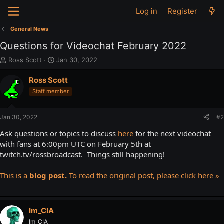
Log in
Register
General News
Questions for Videochat February 2022
T
S
Ross Scott
Jan 30, 2022
h
t
r
a
Ross Scott
e
r
Staff member
a
t
d
d
s
a
Jan 30, 2022
#2
t
t
a
e
Ask questions or topics to discuss
here
for the next videochat
r
with fans at 6:00pm UTC on February 5th at
t
twitch.tv/rossbroadcast. Things still happening!
e
r
This is a
blog post.
To read the original post, please click here »
Im_CIA
Im_CIA