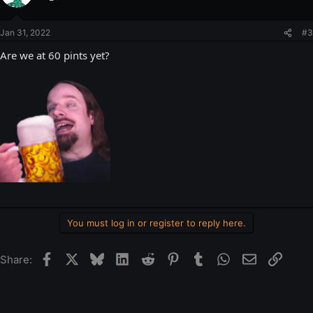
Jan 31, 2022
#3
Are we at 60 pints yet?
You must log in or register to reply here.
Facebook
X
Bluesky
LinkedIn
Reddit
Pinterest
Tumblr
WhatsApp
Email
Link
Share: