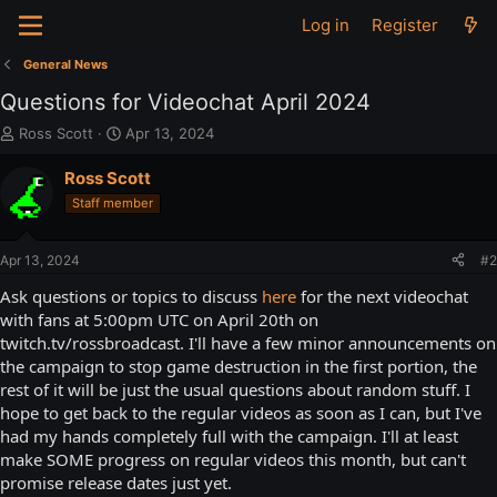
Log in
Register
General News
Questions for Videochat April 2024
T
S
Ross Scott
Apr 13, 2024
h
t
r
a
Ross Scott
e
r
Staff member
a
t
d
d
s
a
Apr 13, 2024
#2
t
t
a
e
Ask questions or topics to discuss
here
for the next videochat
r
with fans at 5:00pm UTC on April 20th on
t
twitch.tv/rossbroadcast. I'll have a few minor announcements on
e
the campaign to stop game destruction in the first portion, the
r
rest of it will be just the usual questions about random stuff. I
hope to get back to the regular videos as soon as I can, but I've
had my hands completely full with the campaign. I'll at least
make SOME progress on regular videos this month, but can't
promise release dates just yet.