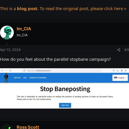
This is a
blog post.
To read the original post, please click here »
Im_CIA
Im_CIA
Apr 13, 2024
#3
How do you feel about the parallel stopbane campaign?
Ross Scott