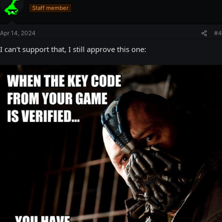
Staff member
Apr 14, 2024
#4
I can't support that, I still approve this one: