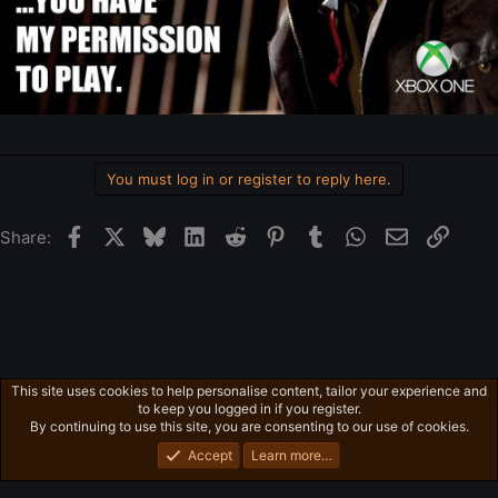
You must log in or register to reply here.
Facebook
X
Bluesky
LinkedIn
Reddit
Pinterest
Tumblr
WhatsApp
Email
Link
Share:
This site uses cookies to help personalise content, tailor your experience and
General News
to keep you logged in if you register.
Privacy policy
Home
R
By continuing to use this site, you are consenting to our use of cookies.
S
S
Accept
Learn more…
®
Community platform by XenForo
© 2010-2026 XenForo Ltd.