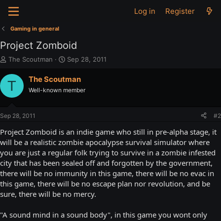
Log in
Register
Gaming in general
Project Zomboid
T
S
The Scoutman
Sep 28, 2011
h
t
r
a
The Scoutman
T
e
r
Well-known member
a
t
d
d
s
a
Sep 28, 2011
#2
t
t
a
e
Project Zomboid is an indie game who still in pre-alpha stage, it
r
will be a realistic zombie apocalypse survival simulator where
t
you are just a regular folk trying to survive in a zombie infested
e
city that has been sealed off and forgotten by the government,
r
there will be no immunity in this game, there will be no evac in
this game, there will be no escape plan nor revolution, and be
sure, there will be no mercy.
"A sound mind in a sound body", in this game you wont only