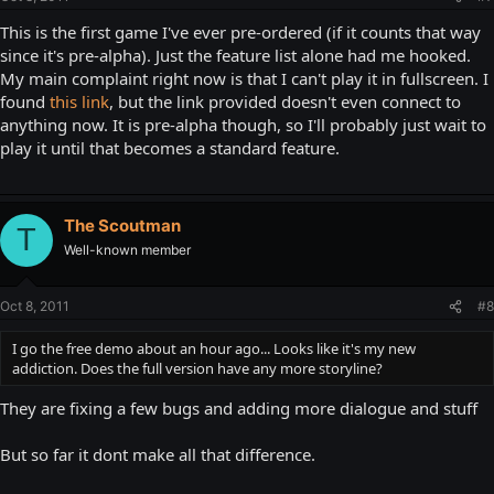
This is the first game I've ever pre-ordered (if it counts that way
since it's pre-alpha). Just the feature list alone had me hooked.
My main complaint right now is that I can't play it in fullscreen. I
found
this link
, but the link provided doesn't even connect to
anything now. It is pre-alpha though, so I'll probably just wait to
play it until that becomes a standard feature.
The Scoutman
T
Well-known member
Oct 8, 2011
#8
I go the free demo about an hour ago... Looks like it's my new
addiction. Does the full version have any more storyline?
They are fixing a few bugs and adding more dialogue and stuff
But so far it dont make all that difference.