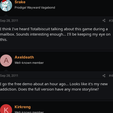
Srake
Prodigal Wayward Vagabond
Sep 28, 2011
#3
I think I've heard Totalbiscuit talking about this game during a
mailbox. Sounds interesting enough... I'll be keeping my eye on
this.
Axeldeath
A
Well-known member
Sep 28, 2011
#4
I go the free demo about an hour ago... Looks like it's my new
addiction. Does the full version have any more storyline?
Kirkreng
K
Well-known member