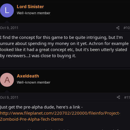
Lord Sinister
L
Well-known member
Oct 9, 2011
#10
I find the concept for this game to be quite intriguing, but I'm
unsure about spending my money on it yet. Achron for example
looked like it had a great concept etc, but it's been utterly slated
by reviewers...I was close to buying it.
Axeldeath
A
Well-known member
Oct 9, 2011
#11
Just get the pre-alpha dude, here's a link -
http://www.fileplanet.com/220702/220000/fileinfo/Project-
Zomboid-Pre-Alpha-Tech-Demo