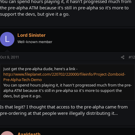
You can spend hours playing it, it hasn't progressed much from
the pre-alpha ATM because it's still in pre-alpha so it's more to
support the devs, but give it a go.
Lord Sinister
L
Well-known member
Oct 9, 2011
#12
Just get the pre-alpha dude, here's a link -
http://www.fileplanet.com/220702/220000/fileinfo/Project-Zomboid-
Pre-Alpha-Tech-Demo
You can spend hours playing it, it hasn't progressed much from the pre-
alpha ATM because it's still in pre-alpha so it's more to support the
devs, but give it a go.
Is that legit? I thought that access to the pre-alpha came from
pre-ordering at that people were illegally distributing it...
Axeldeath