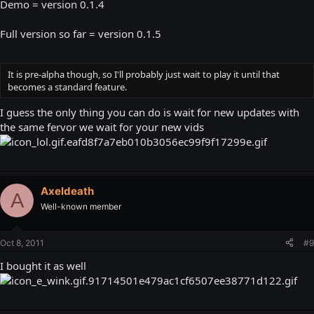
Demo = version 0.1.4
Full version so far = version 0.1.5
It is pre-alpha though, so I'll probably just wait to play it until that
becomes a standard feature.
I guess the only thing you can do is wait for new updates with
the same fervor we wait for your new vids
Axeldeath
A
Well-known member
Oct 8, 2011
#9
I bought it as well