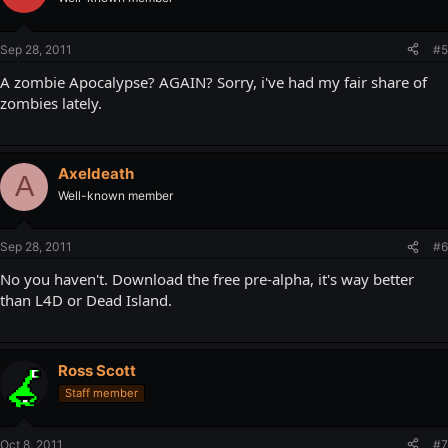
Sep 28, 2011
#5
A zombie Apocalypse? AGAIN? Sorry, i've had my fair share of
zombies lately.
Axeldeath
A
Well-known member
Sep 28, 2011
#6
No you haven't. Download the free pre-alpha, it's way better
than L4D or Dead Island.
Ross Scott
Staff member
Oct 8, 2011
#7