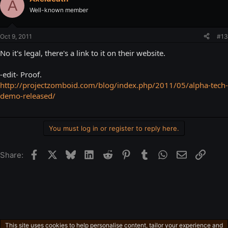
A
Well-known member
Oct 9, 2011
#13
No it's legal, there's a link to it on their website.
-edit- Proof.
http://projectzomboid.com/blog/index.php/2011/05/alpha-tech-
demo-released/
You must log in or register to reply here.
Facebook
X
Bluesky
LinkedIn
Reddit
Pinterest
Tumblr
WhatsApp
Email
Link
Share:
This site uses cookies to help personalise content, tailor your experience and
Gaming in general