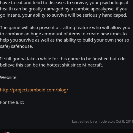
have to eat and tend to diseases to survive, your psychological
health can be greatly damaged by a zombie apocalypse, if you
go insane, your ability to survive will be seriously handicaped.
The game will also present a crafting feature who will allow you
to combine an huge ammount of items to create new itmes to
help you survive as well as the ability to build your own (not so
safe) safehouse.
It still gonna take a while for this game to be finished but i do
believe this can be the hottest shit since Minecraft.
Website:
http://projectzomboid.com/blog/
For the lulz:
Last edited by a moderator:
Oct 8, 2011