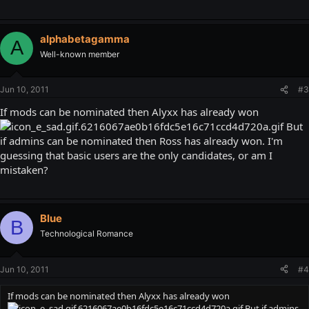
alphabetagamma
A
Well-known member
Jun 10, 2011
#3
If mods can be nominated then Alyxx has already won
But
if admins can be nominated then Ross has already won. I'm
guessing that basic users are the only candidates, or am I
mistaken?
Blue
B
Technological Romance
Jun 10, 2011
#4
If mods can be nominated then Alyxx has already won
But if admins