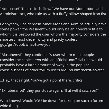
"Nonsense!" The critics bellow. "We have our Moderators and
Administrators, who rule us with a fluffy pillow-shaped iron fist."
Poppycock, I balderdash. Since Mods and Admins actually have
some power, the President would only be an honorary title to
whom it is bestowed the user whom the majority considers the
smartest, most clever, witty and pretty coolest
guy/girl/robot/what-have-you.
"Blasphemy!" they continue. "A user whom most people
consider the coolest
and
with an official unofficial title would
probably have a large amount of sway in the popular
consciousness of other forum users around him/her/it/at/etc."
...Hey, that's right. You've got a point there, critics.
"Exhuberance!" they punctuate again. "But will it catch on?"
Who knows? Would YOU be down for taking on such a forum-
wide thing?