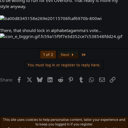
I'd be willing to run for Evil Overlord. That really is more my
style anyway.
There, that should lock in alphabetagamma's vote...
Last
1 of 2
Next
You must log in or register to reply here.
Facebook
X
Bluesky
LinkedIn
Reddit
Pinterest
Tumblr
WhatsApp
Email
Link
Share:
This site uses cookies to help personalise content, tailor your experience and
Free-For-All
to keep you logged in if you register.
Privacy policy
Home
R