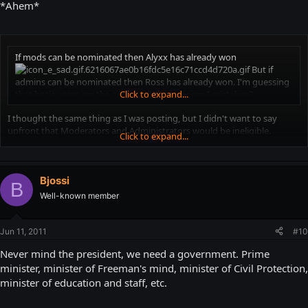
*Ahem*
If mods can be nominated then Alyxx has already won
But if
admins can be nominated then Ross has already won. I'm guessing
that basic users are the only candidates, or am I mistaken?
Click to expand...
I thought the same thing as I was posting, but I didn't want to say
upfront that Moderators and Administrators would be ineligible.
Click to expand...
"You are a coward and a liar!" berate the critics. "Grow a pair and post
what you mean in the first place. And why shouldn't Mods and Admins
get elected president too?"
Bjossi
B
Well-known member
Because they already have titles and power. Why should they get more
of what they already have?
Jun 11, 2011
#10
Never mind the president, we need a government. Prime
minister, minister of Freeman's mind, minister of Civil Protection,
minister of education and staff, etc.