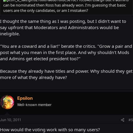
can be nominated then Ross has already won. I'm guessing that basic
users are the only candidates, or am I mistaken?
I thought the same thing as I was posting, but I didn't want to
say upfront that Moderators and Administrators would be
ineligible.
"You are a coward and a liar!" berate the critics. "Grow a pair and
post what you mean in the first place. And why shouldn't Mods
and Admins get elected president too?"
Because they already have titles and power. Why should they get
more of what they already have?
Epsilon
Well-known member
Jun 10, 2011
#5
How would the voting work with so many users?