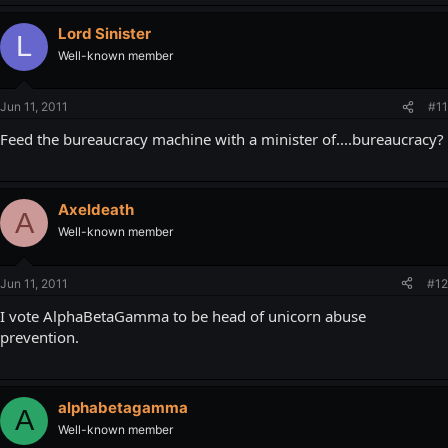
Lord Sinister
L
Well-known member
Jun 11, 2011
#11
Feed the bureaucracy machine with a minister of....bureaucracy?
Axeldeath
A
Well-known member
Jun 11, 2011
#12
I vote AlphaBetaGamma to be head of unicorn abuse
prevention.
alphabetagamma
A
Well-known member