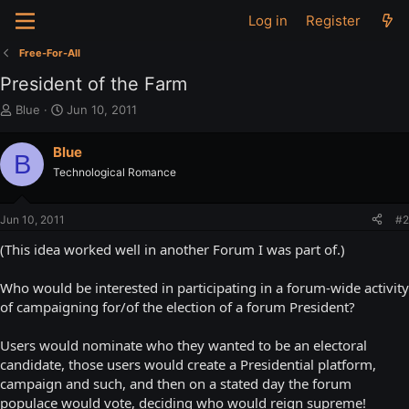
Log in
Register
Free-For-All
President of the Farm
T
S
Blue
Jun 10, 2011
h
t
r
a
Blue
B
e
r
Technological Romance
a
t
d
d
s
a
Jun 10, 2011
#2
t
t
a
e
(This idea worked well in another Forum I was part of.)
r
t
Who would be interested in participating in a forum-wide activity
e
of campaigning for/of the election of a forum President?
r
Users would nominate who they wanted to be an electoral
candidate, those users would create a Presidential platform,
campaign and such, and then on a stated day the forum
populace would vote, deciding who would reign supreme!