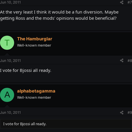
Jun 10, 2011
#7
At the very least I think it would be a fun diversion. Maybe
getting Ross and the mods' opinions would be beneficial?
The Hamburglar
T
Well-known member
Jun 10, 2011
#8
I vote for Bjossi all ready.
alphabetagamma
A
Well-known member
Jun 10, 2011
#9
I vote for Bjossi all ready.