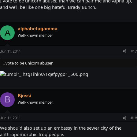
I vote to be unicorn abuser, than we can pair me and Alpha up,
and we'll be like one big hateful Brady Bunch.
alphabetagamma
A
Well-known member
Jun 11, 2011
#17
I vote to be unicorn abuser
Bjossi
B
Well-known member
Jun 11, 2011
#18
We should also set up an embassy in the sewer city of the
anthropomorphic frog people.