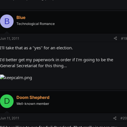
Blue
B
Technological Romance
Jun 11, 2011
#19
I'll take that as a "yes" for an election.
I'd better get my paperwork in order if I'm going to be the
General Secretariat for this thing...
Doom Shepherd
D
Well-known member
Jun 11, 2011
#20