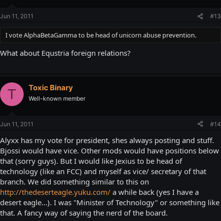
Jun 11, 2011
#13
I vote AlphaBetaGamma to be head of unicorn abuse prevention.
What about Equstria foreign relations?
Toxic Binary
T
Well-known member
Jun 11, 2011
#14
Alyxx has my vote for president, shes always posting and stuff.
Bjossi would have vice. Other mods would have positions below
that (sorry guys). But I would like Jexius to be head of
technology (like an FCC) and myself as vice/ secretary of that
branch. We did something similar to this on
http://thedeserteagle.yuku.com/
a while back (yes I have a
desert eagle...). I was "Minister of Technology" or something like
that. A fancy way of saying the nerd of the board.