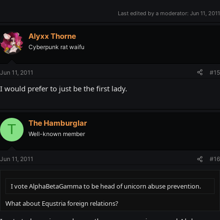
Last edited by a moderator:
Jun 11, 2011
Alyxx Thorne
Cyberpunk rat waifu
Jun 11, 2011
#15
I would prefer to just be the first lady.
The Hamburglar
T
Well-known member
Jun 11, 2011
#16
I vote AlphaBetaGamma to be head of unicorn abuse prevention.
What about Equstria foreign relations?