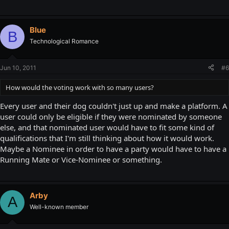
Blue
B
Technological Romance
Jun 10, 2011
#6
How would the voting work with so many users?
Every user and their dog couldn't just up and make a platform. A
user could only be eligible if they were nominated by someone
else, and that nominated user would have to fit some kind of
qualifications that I'm still thinking about how it would work.
Maybe a Nominee in order to have a party would have to have a
Running Mate or Vice-Nominee or something.
Arby
A
Well-known member