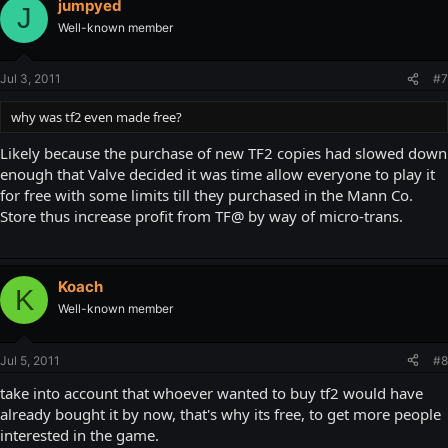
jumpyed
J
Well-known member
Jul 3, 2011
#7
why was tf2 even made free?
Likely because the purchase of new TF2 copies had slowed down
enough that Valve decided it was time allow everyone to play it
for free with some limits till they purchased in the Mann Co.
Store thus increase profit from TF@ by way of micro-trans.
Koach
K
Well-known member
Jul 5, 2011
#8
take into account that whoever wanted to buy tf2 would have
already bought it by now, that's why its free, to get more people
interested in the game.