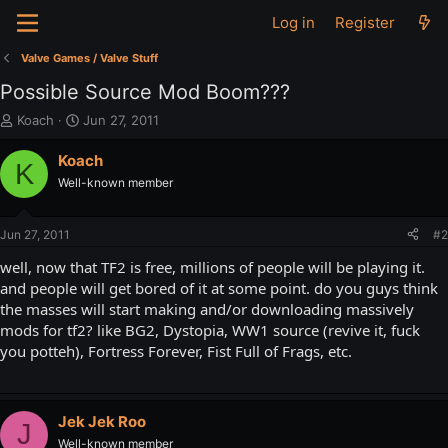
Log in
Register
Valve Games / Valve Stuff
Possible Source Mod Boom???
T
S
Koach
Jun 27, 2011
h
t
r
a
Koach
K
e
r
Well-known member
a
t
d
d
s
a
Jun 27, 2011
#2
t
t
a
e
well, now that TF2 is free, millions of people will be playing it.
r
and people will get bored of it at some point. do you guys think
t
the masses will start making and/or downloading massively
e
mods for tf2? like BG2, Dystopia, WW1 source (revive it, fuck
r
you potteh), Fortress Forever, Fist Full of Frags, etc.
Jek Jek Roo
J
Well-known member