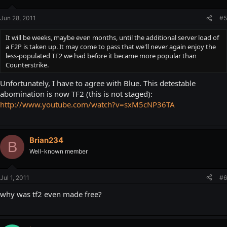
Jun 28, 2011
#5
It will be weeks, maybe even months, until the additional server load of
a F2P is taken up. It may come to pass that we'll never again enjoy the
less-populated TF2 we had before it became more popular than
Counterstrike.
Unfortunately, I have to agree with Blue. This detestable
abomination is now TF2 (this is not staged):
http://www.youtube.com/watch?v=sxM5cNP36TA
Brian234
B
Well-known member
Jul 1, 2011
#6
why was tf2 even made free?