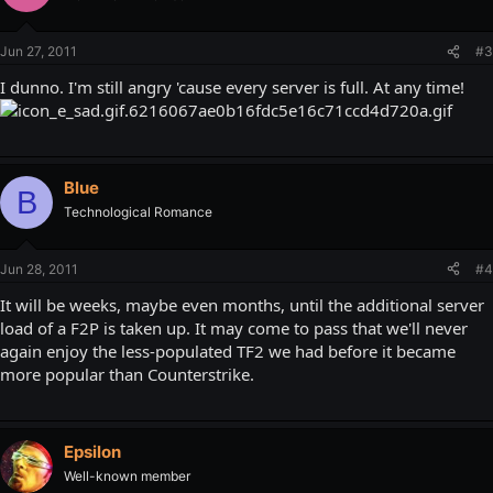
Jun 27, 2011
#3
I dunno. I'm still angry 'cause every server is full. At any time!
Blue
B
Technological Romance
Jun 28, 2011
#4
It will be weeks, maybe even months, until the additional server
load of a F2P is taken up. It may come to pass that we'll never
again enjoy the less-populated TF2 we had before it became
more popular than Counterstrike.
Epsilon
Well-known member