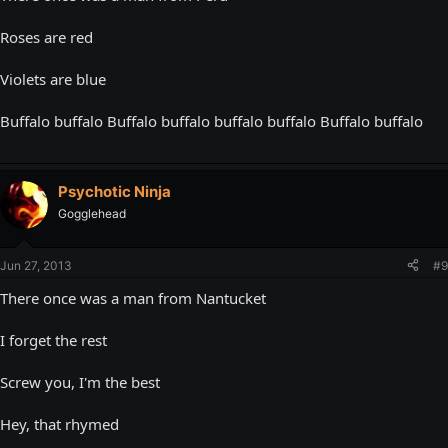
Roses are red
Violets are blue
Buffalo buffalo Buffalo buffalo buffalo buffalo Buffalo buffalo
Psychotic Ninja
Gogglehead
Jun 27, 2013
#9
There once was a man from Nantucket
I forget the rest
Screw you, I'm the best
Hey, that rhymed