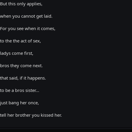
But this only applies,
when you cannot get laid.
For you see when it comes,
to the the act of sex,
ladys come first,
bros they come next.
that said, if it happens.
to be a bros sister...
just bang her once,
tell her brother you kissed her.