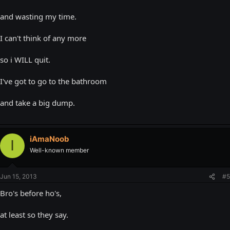
and wasting my time.
I can't think of any more
so i WILL quit.
I've got to go to the bathroom
and take a big dump.
iAmaNoob
I
Well-known member
Jun 15, 2013
#5
Bro's before ho's,
at least so they say.