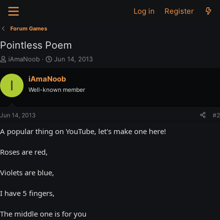
Log in
Register
Forum Games
Pointless Poem
T
S
iAmaNoob
Jun 14, 2013
h
t
r
a
iAmaNoob
I
e
r
Well-known member
a
t
d
d
s
a
Jun 14, 2013
#2
t
t
a
e
A popular thing on YouTube, let's make one here!
r
t
Roses are red,
e
r
Violets are blue,
I have 5 fingers,
The middle one is for you