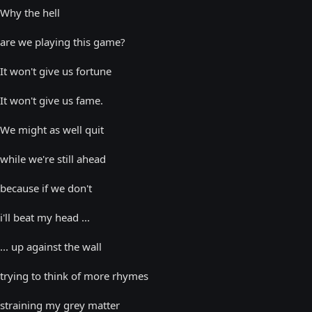
Why the hell
are we playing this game?
It won't give us fortune
It won't give us fame.
We might as well quit
while we're still ahead
because if we don't
i'll beat my head ...
... up against the wall
trying to think of more rhymes
straining my grey matter