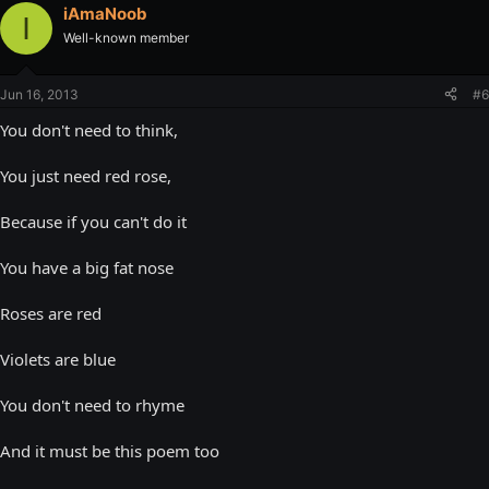
iAmaNoob
I
Well-known member
Jun 16, 2013
#6
You don't need to think,
You just need red rose,
Because if you can't do it
You have a big fat nose
Roses are red
Violets are blue
You don't need to rhyme
And it must be this poem too