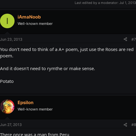
Last edited by a moderator:
Jul 1, 2013
iAmaNoob
I
Well-known member
Jun 23, 2013
#7
You don't need to think of a A+ poem, just use the Roses are red
poem.
And it doesn't need to rymthe or make sense.
Potato
Epsilon
Well-known member
Jun 27, 2013
#8
There once was a man from Peru