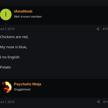
iAmaNoob
I
Well-known member
Jul 1, 2013
#10
Chickens are red,
My nose is blue,
I no English
Potato
Psychotic Ninja
Gogglehead
Jul 1, 2013
#11