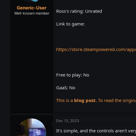
t
t
Generic-User
a
e
Ross's rating: Unrated
r
Well-known member
t
Link to game:
e
r
https://store.steampowered.com/ap
Free to play: No
GaaS: No
This is a
blog post.
To read the origina
Dec 13, 2023
It's simple, and the controls aren't ver