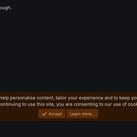
hough.
k
help personalise content, tailor your experience and to keep you
ontinuing to use this site, you are consenting to our use of coo
Privacy policy
Home
R
S
S
Accept
Learn more…
®
Community platform by XenForo
© 2010-2026 XenForo Ltd.