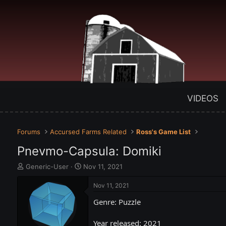
VIDEOS
Forums
Accursed Farms Related
Ross's Game List
Pnevmo-Capsula: Domiki
T
S
Generic-User
Nov 11, 2021
h
t
r
a
Nov 11, 2021
e
r
Genre: Puzzle
a
t
d
d
s
a
Year released: 2021