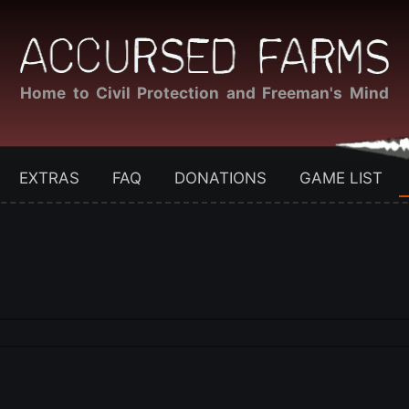
Home to Civil Protection and Freeman's Mind
EXTRAS
FAQ
DONATIONS
GAME LIST