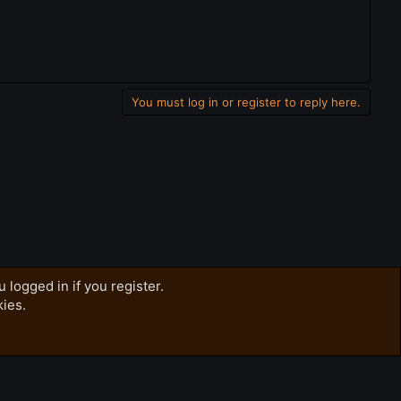
You must log in or register to reply here.
 logged in if you register.
kies.