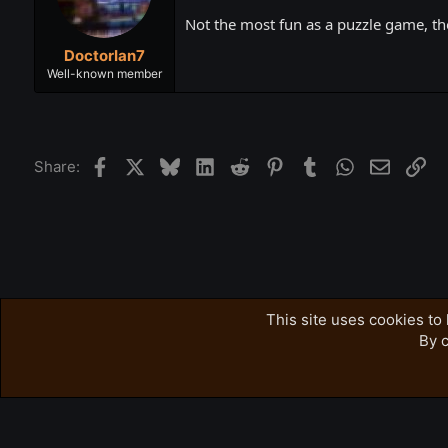
Not the most fun as a puzzle game, t
DoctorIan7
Well-known member
Facebook
X
Bluesky
LinkedIn
Reddit
Pinterest
Tumblr
WhatsApp
Email
Lin
Share:
Forums
Accursed Farms Related
Ross's Game List
This site uses cookies to 
By c