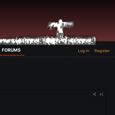
FORUMS
Log in
Register
#2