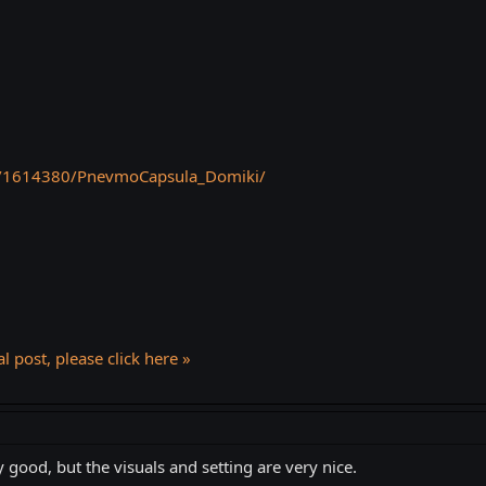
p/1614380/PnevmoCapsula_Domiki/
l post, please click here »
y good, but the visuals and setting are very nice.