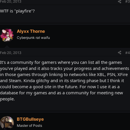
Feb 20, 2013
#3
WTF is "playfire"?
Alyxx Thorne
Cyberpunk rat waifu
Feb 20, 2013
#4
It's a community for gamers where you can list all the games
you've played and it also tracks your progress and achievements
in those games through linking to networks like XBL, PSN, XFire
and Steam. Kinda glitchy and in its starting phase but I think it
could become a good site in the future. For now I use it as a
database for my games and as a community for meeting new
people.
BTGBullseye
Master of Posts