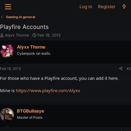
Log in
Register
Gaming in general
Playfire Accounts
T
S
Alyxx Thorne
Feb 18, 2013
h
t
r
a
Alyxx Thorne
e
r
Cyberpunk rat waifu
a
t
d
d
s
a
Feb 18, 2013
#2
t
t
a
e
For those who have a Playfire account, you can add it here.
r
t
Mine is
https://www.playfire.com/Alyxx
e
r
BTGBullseye
Master of Posts