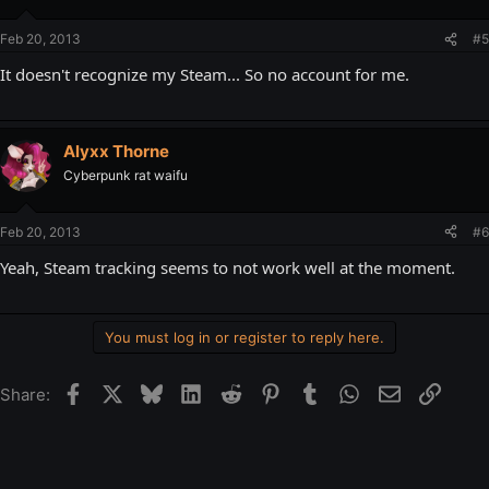
Feb 20, 2013
#5
It doesn't recognize my Steam... So no account for me.
Alyxx Thorne
Cyberpunk rat waifu
Feb 20, 2013
#6
Yeah, Steam tracking seems to not work well at the moment.
You must log in or register to reply here.
Facebook
X
Bluesky
LinkedIn
Reddit
Pinterest
Tumblr
WhatsApp
Email
Link
Share: