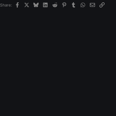
Facebook
X
Bluesky
LinkedIn
Reddit
Pinterest
Tumblr
WhatsApp
Email
Link
Share: