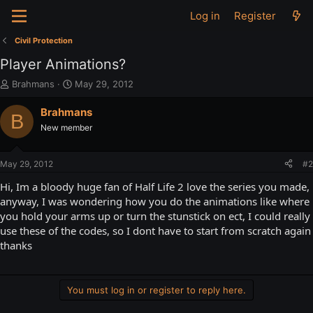
Log in
Register
Civil Protection
Player Animations?
T
S
Brahmans
May 29, 2012
h
t
r
a
Brahmans
B
e
r
New member
a
t
d
d
s
a
May 29, 2012
#2
t
t
a
e
Hi, Im a bloody huge fan of Half Life 2 love the series you made,
r
anyway, I was wondering how you do the animations like where
t
you hold your arms up or turn the stunstick on ect, I could really
e
use these of the codes, so I dont have to start from scratch again
r
thanks
You must log in or register to reply here.