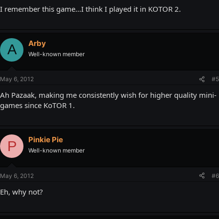
I remember this game...I think I played it in KOTOR 2.
Arby
A
Well-known member
May 6, 2012
#5
Ah Pazaak, making me consistently wish for higher quality mini-
games since KoTOR 1.
Pinkie Pie
P
Well-known member
May 6, 2012
#6
Eh, why not?