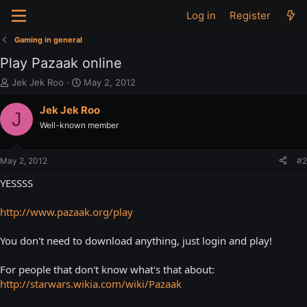
Log in
Register
Gaming in general
Play Pazaak online
T
S
Jek Jek Roo
May 2, 2012
h
t
r
a
Jek Jek Roo
J
e
r
Well-known member
a
t
d
d
s
a
May 2, 2012
#2
t
t
a
e
YESSSS
r
t
http://www.pazaak.org/play
e
r
You don't need to download anything, just login and play!
For people that don't know what's that about:
http://starwars.wikia.com/wiki/Pazaak