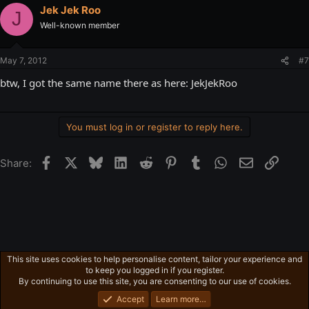
Jek Jek Roo
J
Well-known member
May 7, 2012
#7
btw, I got the same name there as here: JekJekRoo
You must log in or register to reply here.
Facebook
X
Bluesky
LinkedIn
Reddit
Pinterest
Tumblr
WhatsApp
Email
Link
Share:
This site uses cookies to help personalise content, tailor your experience and
Gaming in general
to keep you logged in if you register.
Privacy policy
Home
R
By continuing to use this site, you are consenting to our use of cookies.
S
S
Accept
Learn more…
®
Community platform by XenForo
© 2010-2026 XenForo Ltd.