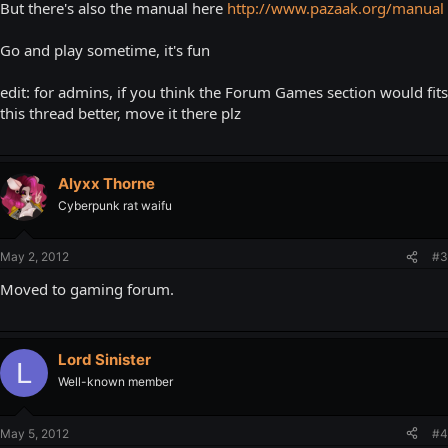
But there's also the manual here
http://www.pazaak.org/manual
Go and play sometime, it's fun
edit: for admins, if you think the Forum Games section would fits
this thread better, move it there plz
Alyxx Thorne
Cyberpunk rat waifu
May 2, 2012
#3
Moved to gaming forum.
Lord Sinister
L
Well-known member
May 5, 2012
#4