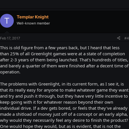
Templar Knight
T
Well-known member
Feb 17, 2017
#4
This is old figure from a few years back, but I heard that less
than 25% of all Greenlight games were at a state of completion
after 2-3 years of them being launched. That's hundreds of titles,
and barely a quarter of them were finished after a decent time of
operation.
The problems with Greenlight, in its current form, as I see it, is
that its really easy for anyone to make whatever game they want
and try and push it through, but they have very little incentive to
keep going with it for whatever reason beyond their own
individual drive. If a dev gets bored, or feels that they've already
made a shitload of money just off of a concept or an early alpha,
why would they necessarily feel any desire to finish the product?
One would hope they would, but as is evident, that is not the