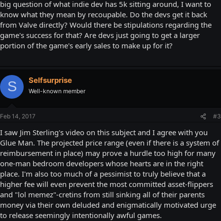
big question of what indie dev has 5k sitting around, I want to
know what they mean by recoupable. Do the devs get it back
from Valve directly? Would there be stipulations regarding the
game's success for that? Are devs just going to get a larger
portion of the game's early sales to make up for it?
Selfsurprise
S
Well-known member
Feb 14, 2017
#3
I saw Jim Sterling's video on this subject and I agree with you
Glue Man. The projected price range (even if there is a system of
reimbursement in place) may prove a hurdle too high for many
one-man bedroom developers whose hearts are in the right
place. I'm also too much of a pessimist to truly believe that a
higher fee will even prevent the most committed asset-flippers
and "lol memez"-cretins from still sinking all of their parents
money via their own deluded and enigmatically motivated urge
to release seemingly intentionally awful games.