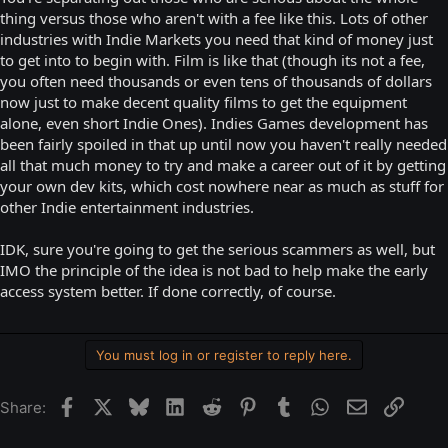
thing versus those who aren't with a fee like this. Lots of other
industries with Indie Markets you need that kind of money just
to get into to begin with. Film is like that (though its not a fee,
you often need thousands or even tens of thousands of dollars
now just to make decent quality films to get the equipment
alone, even short Indie Ones). Indies Games development has
been fairly spoiled in that up until now you haven't really needed
all that much money to try and make a career out of it by getting
your own dev kits, which cost nowhere near as much as stuff for
other Indie entertainment industries.
IDK, sure you're going to get the serious scammers as well, but
IMO the principle of the idea is not bad to help make the early
access system better. If done correctly, of course.
You must log in or register to reply here.
Facebook
X
Bluesky
LinkedIn
Reddit
Pinterest
Tumblr
WhatsApp
Email
Link
Share: