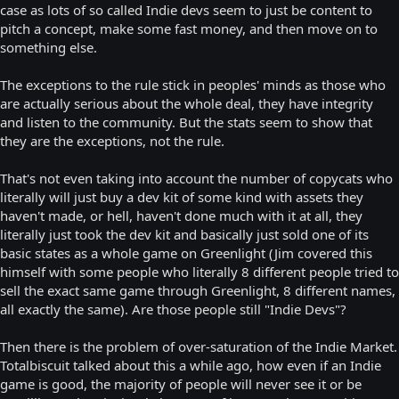
case as lots of so called Indie devs seem to just be content to
pitch a concept, make some fast money, and then move on to
something else.
The exceptions to the rule stick in peoples' minds as those who
are actually serious about the whole deal, they have integrity
and listen to the community. But the stats seem to show that
they are the exceptions, not the rule.
That's not even taking into account the number of copycats who
literally will just buy a dev kit of some kind with assets they
haven't made, or hell, haven't done much with it at all, they
literally just took the dev kit and basically just sold one of its
basic states as a whole game on Greenlight (Jim covered this
himself with some people who literally 8 different people tried to
sell the exact same game through Greenlight, 8 different names,
all exactly the same). Are those people still "Indie Devs"?
Then there is the problem of over-saturation of the Indie Market.
Totalbiscuit talked about this a while ago, how even if an Indie
game is good, the majority of people will never see it or be