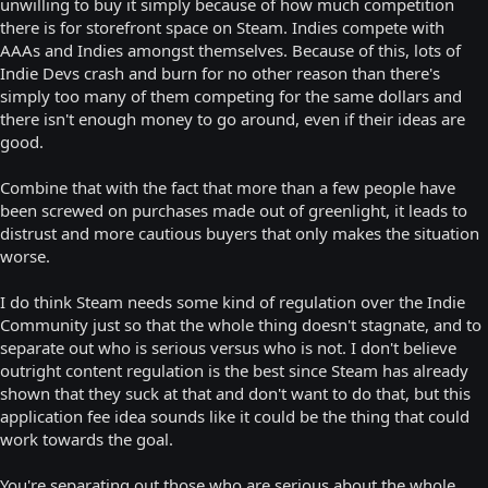
unwilling to buy it simply because of how much competition
there is for storefront space on Steam. Indies compete with
AAAs and Indies amongst themselves. Because of this, lots of
Indie Devs crash and burn for no other reason than there's
simply too many of them competing for the same dollars and
there isn't enough money to go around, even if their ideas are
good.
Combine that with the fact that more than a few people have
been screwed on purchases made out of greenlight, it leads to
distrust and more cautious buyers that only makes the situation
worse.
I do think Steam needs some kind of regulation over the Indie
Community just so that the whole thing doesn't stagnate, and to
separate out who is serious versus who is not. I don't believe
outright content regulation is the best since Steam has already
shown that they suck at that and don't want to do that, but this
application fee idea sounds like it could be the thing that could
work towards the goal.
You're separating out those who are serious about the whole