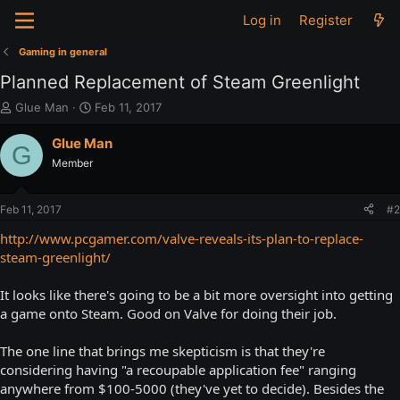
Log in
Register
Gaming in general
Planned Replacement of Steam Greenlight
T
S
Glue Man
Feb 11, 2017
h
t
r
a
Glue Man
G
e
r
Member
a
t
d
d
s
a
Feb 11, 2017
#2
t
t
a
e
http://www.pcgamer.com/valve-reveals-its-plan-to-replace-
r
steam-greenlight/
t
e
It looks like there's going to be a bit more oversight into getting
r
a game onto Steam. Good on Valve for doing their job.
The one line that brings me skepticism is that they're
considering having "a recoupable application fee" ranging
anywhere from $100-5000 (they've yet to decide). Besides the