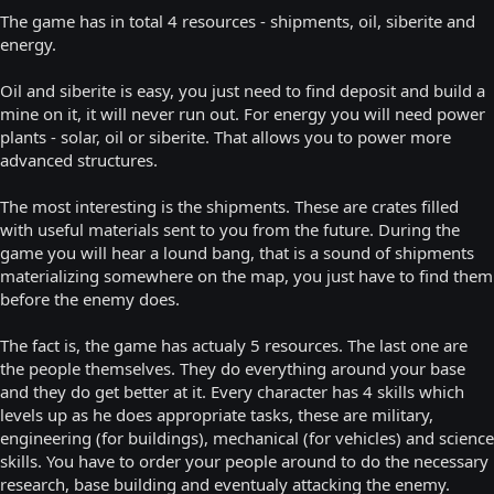
The game has in total 4 resources - shipments, oil, siberite and
energy.
Oil and siberite is easy, you just need to find deposit and build a
mine on it, it will never run out. For energy you will need power
plants - solar, oil or siberite. That allows you to power more
advanced structures.
The most interesting is the shipments. These are crates filled
with useful materials sent to you from the future. During the
game you will hear a lound bang, that is a sound of shipments
materializing somewhere on the map, you just have to find them
before the enemy does.
The fact is, the game has actualy 5 resources. The last one are
the people themselves. They do everything around your base
and they do get better at it. Every character has 4 skills which
levels up as he does appropriate tasks, these are military,
engineering (for buildings), mechanical (for vehicles) and science
skills. You have to order your people around to do the necessary
research, base building and eventualy attacking the enemy.