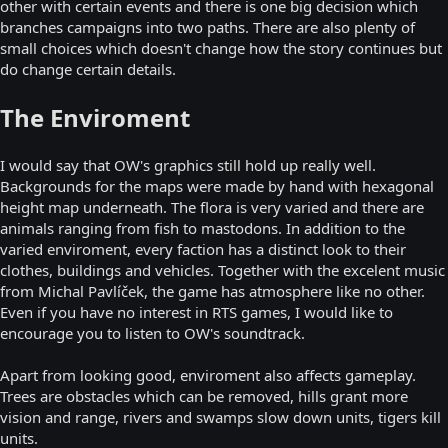
other with certain events and there is one big decision which
branches campaigns into two paths. There are also plenty of
small choices which doesn't change how the story continues but
do change certain details.
The Enviroment
I would say that OW's graphics still hold up really well.
Backgrounds for the maps were made by hand with hexagonal
height map underneath. The flora is very varied and there are
animals ranging from fish to mastodons. In addition to the
varied enviroment, every faction has a distinct look to their
clothes, buildings and vehicles. Together with the excelent music
from Michal Pavlíček, the game has atmosphere like no other.
Even if you have no interest in RTS games, I would like to
encourage you to listen to OW's soundtrack.
Apart from looking good, enviroment also affects gameplay.
Trees are obstacles which can be removed, hills grant more
vision and range, rivers and swamps slow down units, tigers kill
units.