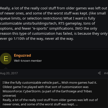
Really, a lot of the really cool stuff from older games was left out
of newer ones, and some of the worst stuff was kept. (like small
queue limits, or selection restrictions) What I want is fully
customizable units/buildings/tech, RTS gameplay, tons of
options, and fewer "e-sports" simplifications. IMO the only
reason this type of customization has failed, is because they only
ever go 1/10th of the way, never all the way.
Enguzrad
E
Well-known member
Aug 20, 2017
#4
I like the fully customizable vehicle part... Wish more games had it.
Oldest game I've played with that sort of customization was
MissionForce: CyberStorm. (a part of the Earthsiege and Tribes
universe)
Really, a lot of the really cool stuff from older games was left out of
newer ones, and some of the worst stuff was kept. ...