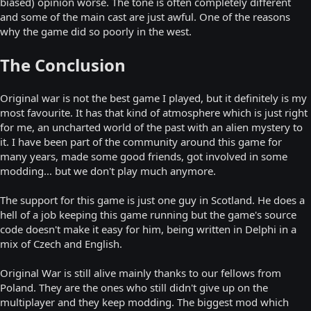
biased) opinion worse. The tone is often completely different
and some of the main cast are just awful. One of the reasons
why the game did so poorly in the west.
The Conclusion
Original war is not the best game I played, but it definitely is my
most favourite. It has that kind of atmosphere which is just right
for me, an uncharted world of the past with an alien mystery to
it. I have been part of the community around this game for
many years, made some good friends, got involved in some
modding... but we don't play much anymore.
The support for this game is just one guy in Scotland. He does a
hell of a job keeping this game running but the game's source
code doesn't make it easy for him, being written in Delphi in a
mix of Czech and English.
Original War is still alive mainly thanks to our fellows from
Poland. They are the ones who still didn't give up on the
multiplayer and they keep modding. The biggest mod which