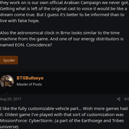
they work on is our own official Arabian Campaign we never got.
Getting what is left of the original cast to voice it would be like a
dream come true. But I guess it's better to be informed than to
live with false hope.
Also the astronomical clock in Brno looks similar to the time
machine from the game. And one of our energy distributors is
named EON. Coincidence?
Spoiler
BTGBullseye
Master of Posts
Aug 20, 2017
#3
I like the fully customizable vehicle part... Wish more games had
it. Oldest game I've played with that sort of customization was
MissionForce: CyberStorm. (a part of the Earthsiege and Tribes
universe)