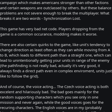
campaign which makes americans stronger than other factions
and certain weapons are outclassed by others. But these balance
problems are not severe enough to break the multiplayer. What
breaks it are two words - Synchronization Lost.
This game has very bad net code. Players dropping from the
game is a common occurance, modding makes it worse.
There are also certain quirks to the game, like unit's tendency to
change direction as least often as they can while moving from A
to B, which leads to different path than a straight one, which can
lead to unintentionally getting your units in range of the enemy
(the pathfinding is not really bad, actually it's very good, it
always finds a direct path even in complex enviroment, units just
like to follow the grid).
And of course, the voice acting... The Czech voice acting is both
excelent and hilariously bad. The bad goes mainly for the
random supporting characters which you see only in one
mission and never again, while the good voices goes for the
recuring characters. The English voices are in my (probably