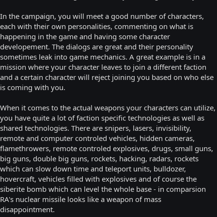
In the campaign, you will meet a good number of characters,
each with their own personalities, commenting on what is
happening in the game and having some character
developement. The dialogs are great and their personality
sometimes leak into game mechanics. A great example is in a
mission where your character leaves to join a different faction
and a certain character will reject joining you based on who else
is coming with you.
When it comes to the actual weapons your characters can utilize,
you have quite a lot of faction specific technologies as well as
shared technologies. There are snipers, lasers, invisibility,
remote and computer controled vehicles, hidden cameras,
flamethrowers, remote controled explosives, drugs, small guns,
big guns, double big guns, rockets, hacking, radars, rockets
which can slow down time and teleport units, bulldozer,
hovercraft, vehicles filled with explosives and of course the
siberite bomb which can level the whole base - in comparsion
RA's nuclear missile looks like a weapon of mass
disappointment.