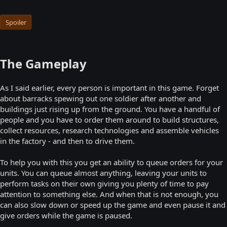
Spoiler
The Gameplay
As I said earlier, every person is important in this game. Forget
about barracks spewing out one soldier after another and
buildings just rising up from the ground. You have a handful of
people and you have to order them around to build structures,
collect resources, research technologies and assemble vehicles
in the factory - and then to drive them.
To help you with this you get an ability to queue orders for your
units. You can queue almost anything, leaving your units to
perform tasks on their own giving you plenty of time to pay
attention to something else. And when that is not enough, you
can also slow down or speed up the game and even pause it and
give orders while the game is paused.