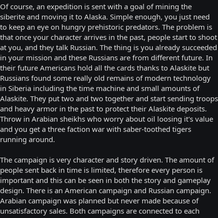
Of course, an expedition is sent with a goal of mining the
siberite and moving it to Alaska. Simple enough, you just need
to keep an eye on hungry prehistoric predators. The problem is
that once your character arrives in the past, people start to shoot
at you, and they talk Russian. The thing is you already succeeded
in your mission and these Russians are from different future. In
their future Americans hold all the cards thanks to Alaskite but
Russians found some really old remains of modern technology
in Siberia including the time machine and small amounts of
Alaskite. They put two and two together and start sending troops
and heavy armor in the past to protect their Alaskite deposits.
Throw in Arabian sheikhs who worry about oil loosing it's value
and you get a three faction war with saber-toothed tigers
running around.
The campaign is very character and story driven. The amount of
people sent back in time is limited, therefore every person is
important and this can be seen in both the story and gameplay
design. There is an American campaign and Russian campaign.
Arabian campaign was planned but never made because of
unsatisfactory sales. Both campaigns are connected to each