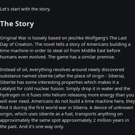
Let's start with the story.
The Story
Original War is loosely based on Jeschke Wolfgang's The Last
Day of Creation. The novel tells a story of Americans building a
time machine in order to steal oil from Middle East before
humans even evolved. The game has a similar premise.
Instead of oil, everything revolves around newly discovered
substance named siberite (after the place of origin - Siberia).
Siberite has some interesting properties which makes it a
catalyst for cold nuclear fusion. Simply drop it in water and the
hydrogen in it fuses into helium releasing more energy than you
will ever need. Americans do not build a time machine here, they
find it during the first world war in Siberia. A device of unknown
origin, which uses siberite as a fuel, transports anything on
approximately the same spot approximately 2 million years in
the past. And it's one way only.