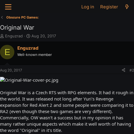
Log in
Register
Obscure PC Games:
Original War
T
S
Enguzrad
Aug 20, 2017
h
t
r
a
Enguzrad
E
e
r
Well-known member
a
t
d
d
s
a
Aug 20, 2017
#2
t
t
a
e
r
t
Original War is a Czech RTS with RPG elements. It had it rough in
e
the world. It was released not long after Yuri's Revenge
r
expansion for Red Alert 2 and some people were comparing it to
RA2 (even though these two games are very different).
Commercially, OW wasn't a success but in my opinion it has
many rather unique aspects which make it well worth of having
the word "Original" in it's title.