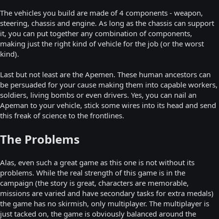
The vehicles you build are made of 4 components - weapon,
steering, chassis and engine. As long as the chassis can support
it, you can put together any combination of components,
making just the right kind of vehicle for the job (or the worst
kind).
Last but not least are the Apemen. These human ancestors can
be persuaded for your cause making them into capable workers,
soldiers, living bombs or even drivers. Yes, you can nail an
Apeman to your vehicle, stick some wires into its head and send
this freak of science to the frontlines.
The Problems
Alas, even such a great game as this one is not without its
problems. While the real strength of this game is in the
campaign (the story is great, characters are memorable,
missions are varied and have secondary tasks for extra medals)
the game has no skirmish, only multiplayer. The multiplayer is
just tacked on, the game is obviously balanced around the