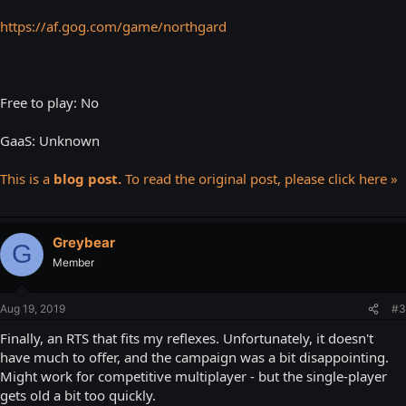
https://af.gog.com/game/northgard
Free to play: No
GaaS: Unknown
This is a
blog post.
To read the original post, please click here »
Greybear
G
Member
Aug 19, 2019
#3
Finally, an RTS that fits my reflexes. Unfortunately, it doesn't
have much to offer, and the campaign was a bit disappointing.
Might work for competitive multiplayer - but the single-player
gets old a bit too quickly.