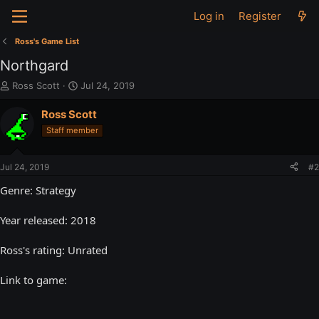
Log in
Register
Ross's Game List
Northgard
T
S
Ross Scott
Jul 24, 2019
h
t
r
a
Ross Scott
e
r
Staff member
a
t
d
d
s
a
Jul 24, 2019
#2
t
t
a
e
Genre: Strategy
r
t
Year released: 2018
e
r
Ross's rating: Unrated
Link to game: