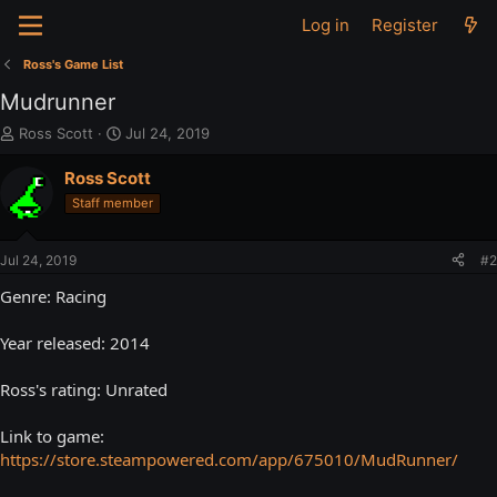
Log in
Register
Ross's Game List
Mudrunner
T
S
Ross Scott
Jul 24, 2019
h
t
r
a
Ross Scott
e
r
Staff member
a
t
d
d
s
a
Jul 24, 2019
#2
t
t
a
e
Genre: Racing
r
t
Year released: 2014
e
r
Ross's rating: Unrated
Link to game:
https://store.steampowered.com/app/675010/MudRunner/