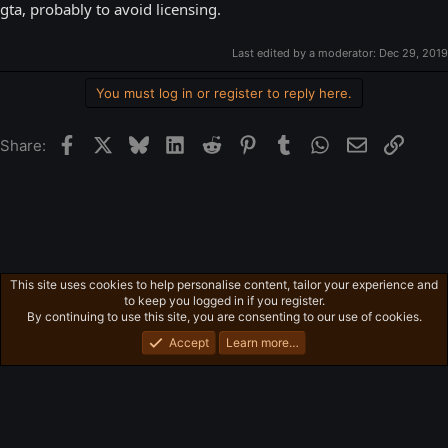
gta, probably to avoid licensing.
Last edited by a moderator:
Dec 29, 2019
You must log in or register to reply here.
Facebook
X
Bluesky
LinkedIn
Reddit
Pinterest
Tumblr
WhatsApp
Email
Link
Share:
This site uses cookies to help personalise content, tailor your experience and
Ross's Game List
to keep you logged in if you register.
Privacy policy
Home
R
By continuing to use this site, you are consenting to our use of cookies.
S
S
Accept
Learn more…
®
Community platform by XenForo
© 2010-2026 XenForo Ltd.