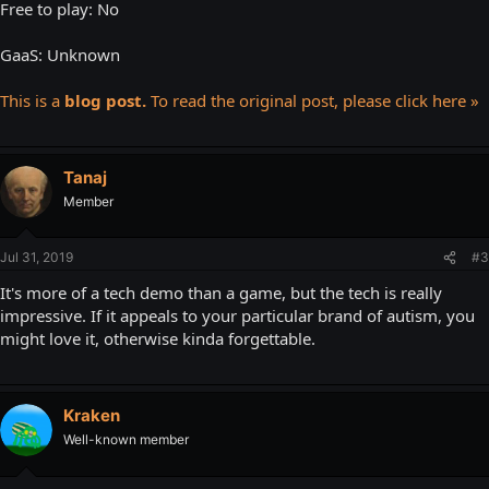
Free to play: No
GaaS: Unknown
This is a
blog post.
To read the original post, please click here »
Tanaj
Member
Jul 31, 2019
#3
It's more of a tech demo than a game, but the tech is really
impressive. If it appeals to your particular brand of autism, you
might love it, otherwise kinda forgettable.
Kraken
Well-known member