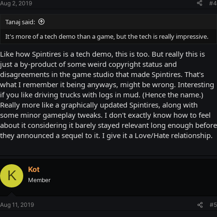
Aug 2, 2019
#4
Tanaj said:
It's more of a tech demo than a game, but the tech is really impressive.
Like how Spintires is a tech demo, this is too. But really this is
just a by-product of some weird copyright status and
disagreements in the game studio that made Spintires. That's
what I remember it being anyways, might be wrong. Interesting
if you like driving trucks with logs in mud. (Hence the name.)
Really more like a graphically updated Spintires, along with
some minor gameplay tweaks. I don't exactly know how to feel
about it considering it barely stayed relevant long enough before
they announced a sequel to it. I give it a Love/Hate relationship.
Kot
K
Member
Aug 11, 2019
#5