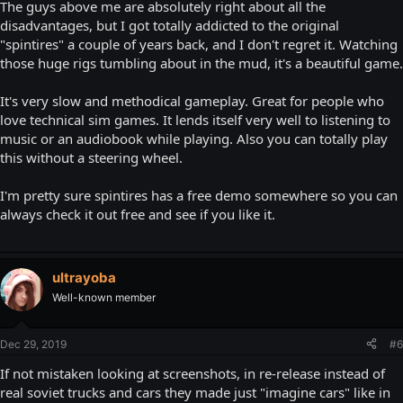
The guys above me are absolutely right about all the
disadvantages, but I got totally addicted to the original
"spintires" a couple of years back, and I don't regret it. Watching
those huge rigs tumbling about in the mud, it's a beautiful game.
It's very slow and methodical gameplay. Great for people who
love technical sim games. It lends itself very well to listening to
music or an audiobook while playing. Also you can totally play
this without a steering wheel.
I'm pretty sure spintires has a free demo somewhere so you can
always check it out free and see if you like it.
ultrayoba
Well-known member
Dec 29, 2019
#6
If not mistaken looking at screenshots, in re-release instead of
real soviet trucks and cars they made just "imagine cars" like in