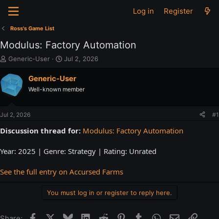
Log in
Register
Ross's Game List
Modulus: Factory Automation
T
S
Generic-User
Jul 2, 2026
h
t
r
a
Generic-User
e
r
Well-known member
a
t
d
d
s
a
Jul 2, 2026
#1
t
t
a
e
Discussion thread for:
Modulus: Factory Automation
r
t
Year: 2025 | Genre: Strategy | Rating: Unrated
e
r
See the full entry on Accursed Farms
You must log in or register to reply here.
Facebook
X
Bluesky
LinkedIn
Reddit
Pinterest
Tumblr
WhatsApp
Email
Link
Share: