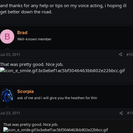
and thanks for any help or tips on my voice acting, i hoping ill
get better down the road.
Brad
B
Well-known member
Jul 23, 2011
#10
That was pretty good. Nice job.
Scorpia
ask of me and i will give you the heathen for thin
Jul 23, 2011
#11
That was pretty good. Nice job.