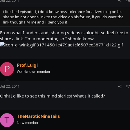
Jul 22, 2011
#6
i finished episode 1, i dont know ross' tolerance for advertising on his
site so im not gonna link to the video on his forum, if you do want the
link though PM me and ill send you it.
From what I understand, sharing videos is alright, so feel free to
share a link. I'm a moderator, so I should know.
Prof. Luigi
P
Well-known member
Jul 22, 2011
#7
Ohh! I'd like to see this mind sieries! What's it called?
TheNaroticNineTails
T
New member