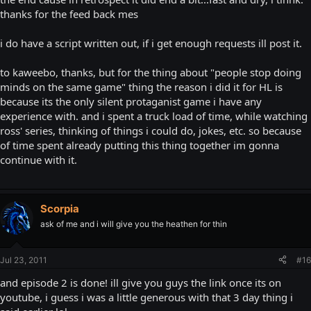
thanks for the feed back mes
i do have a script written out, if i get enough requests ill post it.
to kaweebo, thanks, but for the thing about "people stop doing
minds on the same game" thing the reason i did it for HL is
because its the only silent protaganist game i have any
experience with. and i spent a truck load of time, while watching
ross' series, thinking of things i could do, jokes, etc. so because
of time spent already putting this thing together im gonna
continue with it.
Scorpia
ask of me and i will give you the heathen for thin
Jul 23, 2011
#16
and episode 2 is done! ill give you guys the link once its on
youtube, i guess i was a little generous with that 3 day thing i