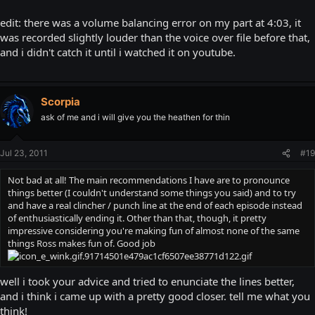
edit: there was a volume balancing error on my part at 4:03, it
was recorded slightly louder than the voice over file before that,
and i didn't catch it until i watched it on youtube.
Scorpia
ask of me and i will give you the heathen for thin
Jul 23, 2011
#19
Not bad at all! The main recommendations I have are to pronounce
things better (I couldn't understand some things you said) and to try
and have a real clincher / punch line at the end of each episode instead
of enthusiastically ending it. Other than that, though, it pretty
impressive considering you're making fun of almost none of the same
things Ross makes fun of. Good job
well i took your advice and tried to enunciate the lines better,
and i think i came up with a pretty good closer. tell me what you
think!