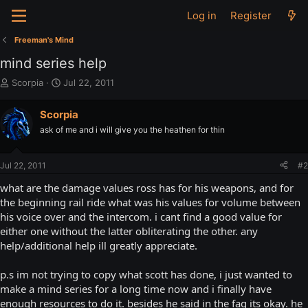
Log in
Register
Freeman's Mind
mind series help
T
S
Scorpia
Jul 22, 2011
h
t
r
a
Scorpia
e
r
ask of me and i will give you the heathen for thin
a
t
d
d
s
a
Jul 22, 2011
#2
t
t
a
e
what are the damage values ross has for his weapons, and for
r
the beginning rail ride what was his values for volume between
t
his voice over and the intercom. i cant find a good value for
e
either one without the latter obliterating the other. any
r
help/additional help ill greatly appreciate.
p.s im not trying to copy what scott has done, i just wanted to
make a mind series for a long time now and i finally have
enough resources to do it. besides he said in the faq its okay. he