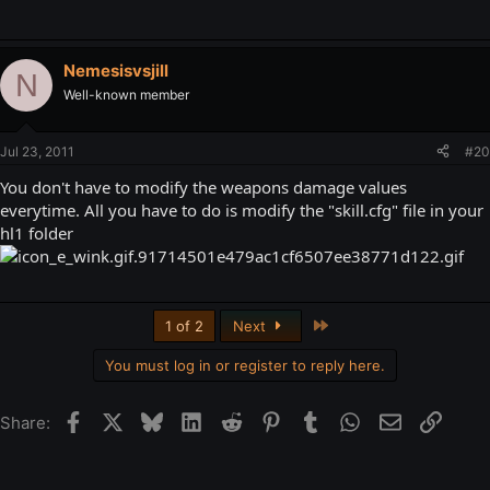
Nemesisvsjill
N
Well-known member
Jul 23, 2011
#20
You don't have to modify the weapons damage values
everytime. All you have to do is modify the "skill.cfg" file in your
hl1 folder
Last
1 of 2
Next
You must log in or register to reply here.
Facebook
X
Bluesky
LinkedIn
Reddit
Pinterest
Tumblr
WhatsApp
Email
Link
Share: