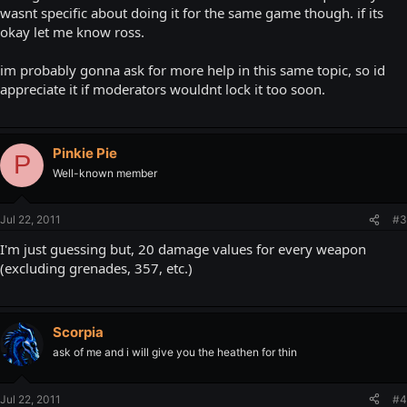
wasnt specific about doing it for the same game though. if its
okay let me know ross.
im probably gonna ask for more help in this same topic, so id
appreciate it if moderators wouldnt lock it too soon.
Pinkie Pie
P
Well-known member
Jul 22, 2011
#3
I'm just guessing but, 20 damage values for every weapon
(excluding grenades, 357, etc.)
Scorpia
ask of me and i will give you the heathen for thin
Jul 22, 2011
#4