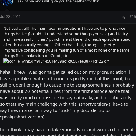
ask of me and i will give you the heathen for thin
Jul 23, 2011
#15
Not bad at all! The main recommendations I have are to pronounce
things better (I couldn't understand some things you said) and to try
and have a real clincher / punch line at the end of each episode instead
of enthusiastically ending it. Other than that, though, it pretty
impressive considering you're making fun of almost none of the same
things Ross makes fun of. Good job
haha i knew i was gonna get called out on my pronunciation. i
have a problem with stuttering, its pretty mild at this point, but
still prudent enough to cause me to scrap some lines. i probably
have about 20 potential lines from the first episode alone that
was pretty much impossible to say naturally, and or coherantly.
so thats my main challenge with this. (shortversion/)i have to
say lines in a certain way to "trick" my disorder so to
speak(/short version)
but i think i may have to take your advice and write a clincher at
the end cause in retrospect it did end a bit...fast and dry, i tihnk.