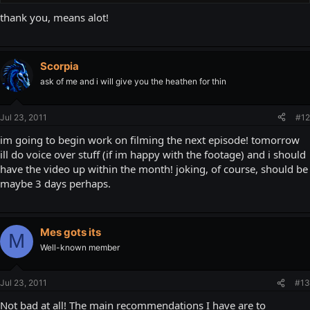
thank you, means alot!
Scorpia
ask of me and i will give you the heathen for thin
Jul 23, 2011
#12
im going to begin work on filming the next episode! tomorrow
ill do voice over stuff (if im happy with the footage) and i should
have the video up within the month! joking, of course, should be
maybe 3 days perhaps.
Mes gots its
M
Well-known member
Jul 23, 2011
#13
Not bad at all! The main recommendations I have are to