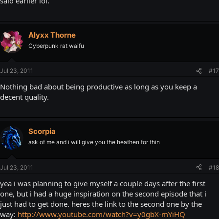
said earlier lol.
Alyxx Thorne
Cyberpunk rat waifu
Jul 23, 2011
#17
Nothing bad about being productive as long as you keep a
decent quality.
Scorpia
ask of me and i will give you the heathen for thin
Jul 23, 2011
#18
yea i was planning to give myself a couple days after the first
one, but i had a huge inspiration on the second episode that i
just had to get done. heres the link to the second one by the
way:
http://www.youtube.com/watch?v=y0gbX-mYiHQ