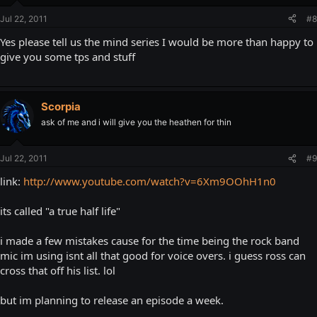
Jul 22, 2011
#8
Yes please tell us the mind series I would be more than happy to
give you some tps and stuff
Scorpia
ask of me and i will give you the heathen for thin
Jul 22, 2011
#9
link:
http://www.youtube.com/watch?v=6Xm9OOhH1n0
its called "a true half life"
i made a few mistakes cause for the time being the rock band
mic im using isnt all that good for voice overs. i guess ross can
cross that off his list. lol
but im planning to release an episode a week.