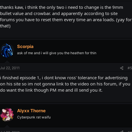
thanks kaw, i think the only two i need to change is the 9mm
bullet value and crowbar. and apparently according to site
forums you have to reset them every time an area loads. (yay for
that!)
Scorpia
ask of me and i will give you the heathen for thin
Jul 22, 2011
#5
i finished episode 1, i dont know ross' tolerance for advertising
on his site so im not gonna link to the video on his forum, if you
do want the link though PM me and ill send you it.
Alyxx Thorne
Cyberpunk rat waifu