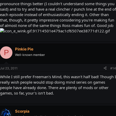
pronounce things better (I couldn't understand some things you
said) and to try and have a real clincher / punch line at the end of
each episode instead of enthusiastically ending it. Other than
that, though, it pretty impressive considering you're making fun
of almost none of the same things Ross makes fun of. Good job
Pinkie Pie
P
Well-known member
Jul 23, 2011
#14
While I still prefer Freeman's Mind, this wasn't half bad! Though I
really wish people would stop doing mind series on games
people have already done. There are plenty of mods or other
games, so far, your's isn't bad.
Scorpia