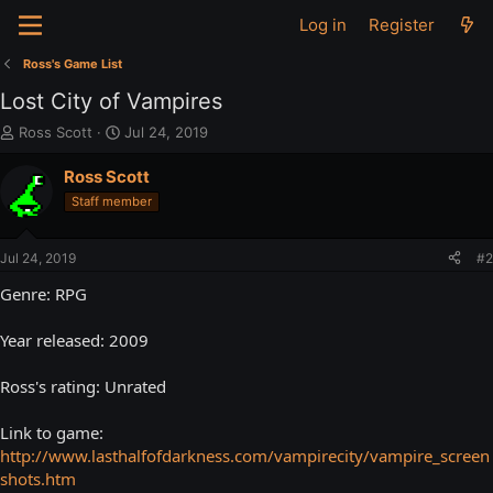
Log in
Register
Ross's Game List
Lost City of Vampires
T
S
Ross Scott
Jul 24, 2019
h
t
r
a
Ross Scott
e
r
Staff member
a
t
d
d
s
a
Jul 24, 2019
#2
t
t
a
e
Genre: RPG
r
t
Year released: 2009
e
r
Ross's rating: Unrated
Link to game:
http://www.lasthalfofdarkness.com/vampirecity/vampire_screen
shots.htm