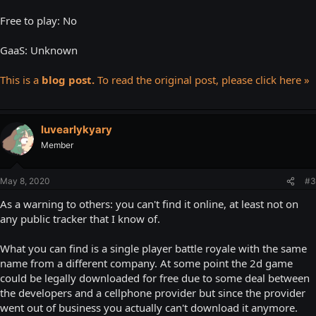
Free to play: No
GaaS: Unknown
This is a
blog post.
To read the original post, please click here »
luvearlykyary
Member
May 8, 2020
#3
As a warning to others: you can't find it online, at least not on
any public tracker that I know of.
What you can find is a single player battle royale with the same
name from a different company. At some point the 2d game
could be legally downloaded for free due to some deal between
the developers and a cellphone provider but since the provider
went out of business you actually can't download it anymore.