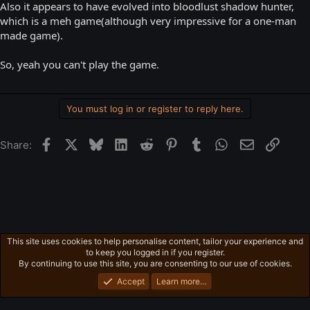
Also it appears to have evolved into bloodlust shadow hunter,
which is a meh game(although very impressive for a one-man
made game).
So, yeah you can't play the game.
You must log in or register to reply here.
Facebook
X
Bluesky
LinkedIn
Reddit
Pinterest
Tumblr
WhatsApp
Email
Link
Share:
This site uses cookies to help personalise content, tailor your experience and
Ross's Game List
to keep you logged in if you register.
Privacy policy
Home
R
By continuing to use this site, you are consenting to our use of cookies.
S
S
Accept
Learn more…
®
Community platform by XenForo
© 2010-2026 XenForo Ltd.