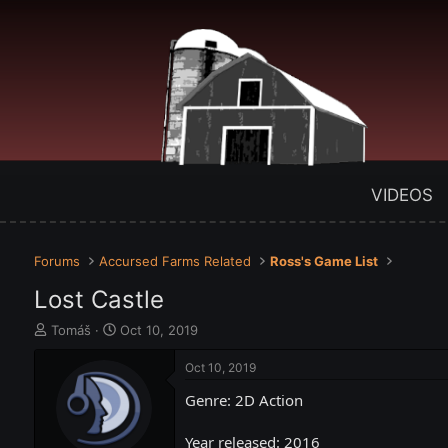
VIDEOS
Forums
Accursed Farms Related
Ross's Game List
Lost Castle
T
S
Tomáš
Oct 10, 2019
h
t
r
a
Oct 10, 2019
e
r
Genre: 2D Action
a
t
d
d
s
a
Year released: 2016