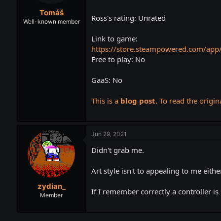
t
t
Tomáš
a
e
Ross's rating: Unrated
r
Well-known member
t
Link to game:
e
r
https://store.steampowered.com/app
Free to play: No
GaaS: No
This is a
blog post.
To read the origina
Jun 29, 2021
Didn't grab me.
Art style isn't to appealing to me either
zydian_
If I remember correctly a controller is
Member