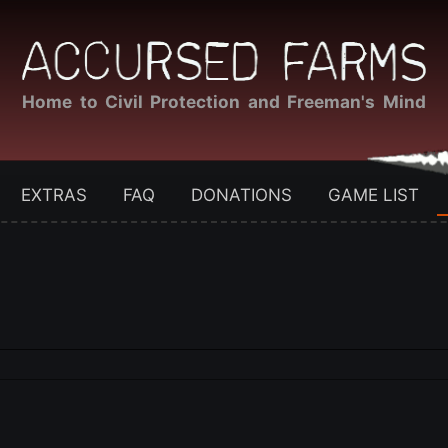
Home to Civil Protection and Freeman's Mind
EXTRAS
FAQ
DONATIONS
GAME LIST