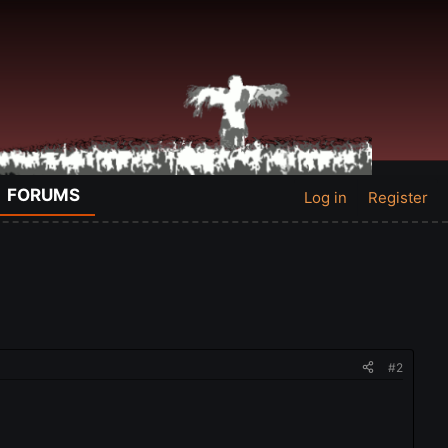
FORUMS
Log in
Register
#2