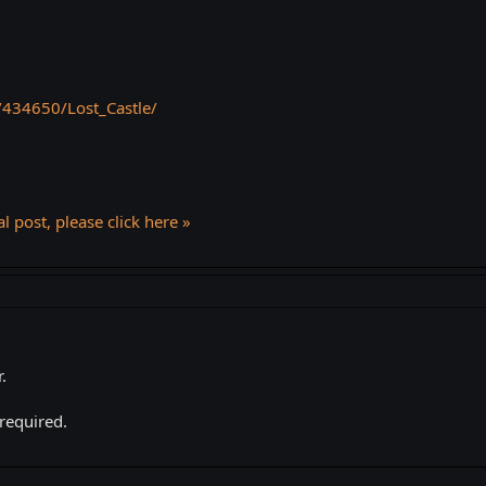
/434650/Lost_Castle/
l post, please click here »
.
 required.