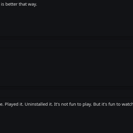
 is better that way.
yed it. Uninstalled it. It's not fun to play. But it's fun to watch