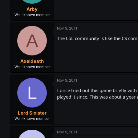
Arby
Well-known member
Nov 9, 2011
A
The LoL community is like the CS comm
Axeldeath
Well-known member
Nov 9, 2011
L
I once tried out this game briefly wit
played it since. This was about a year 
Lord Sinister
Well-known member
Nov 9, 2011