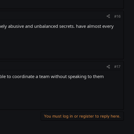
#16
emely abusive and unbalanced secrets. have almost every
#17
ible to coordinate a team without speaking to them
You must log in or register to reply here.