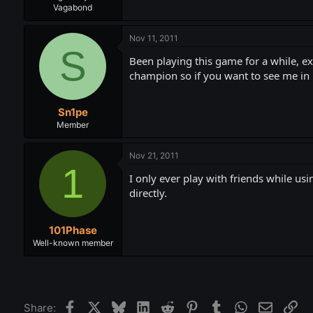
Vagabond
Nov 11, 2011
S
Been playing this game for a while, ex
champion so if you want to see me in
Sn1pe
Member
Nov 21, 2011
1
I only ever play with friends while u
directly.
101Phase
Well-known member
Facebook
X
Bluesky
LinkedIn
Reddit
Pinterest
Tumblr
WhatsApp
Email
Lin
Share: