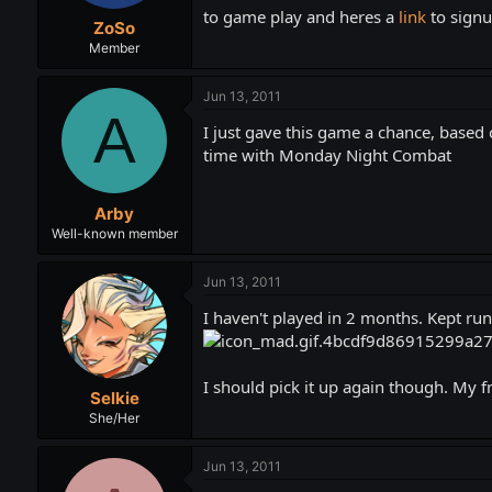
t
t
to game play and heres a
link
to sign
ZoSo
a
e
r
Member
t
e
Jun 13, 2011
r
A
I just gave this game a chance, based o
time with Monday Night Combat
Arby
Well-known member
Jun 13, 2011
I haven't played in 2 months. Kept run
I should pick it up again though. My f
Selkie
She/Her
Jun 13, 2011