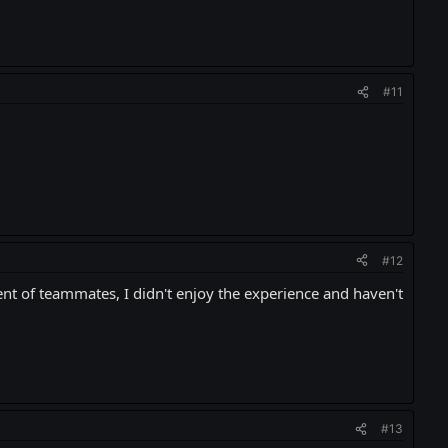
#11
#12
ent of teammates, I didn't enjoy the experience and haven't
#13