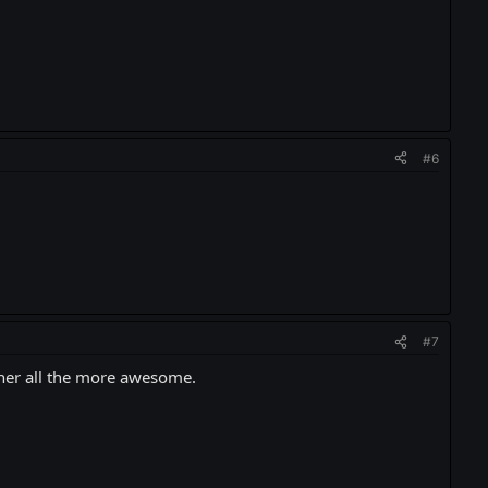
#6
#7
s her all the more awesome.