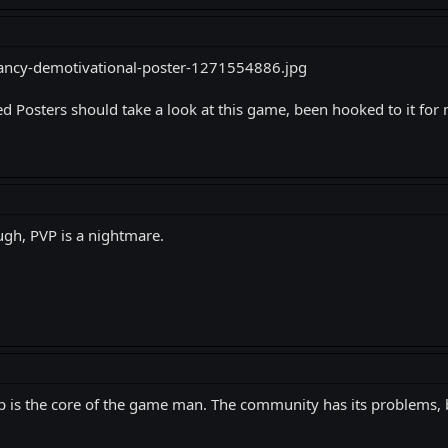
 Posters should take a look at this game, been hooked to it for
ough, PVP is a nightmare.
p is the core of the game man. The community has its problems