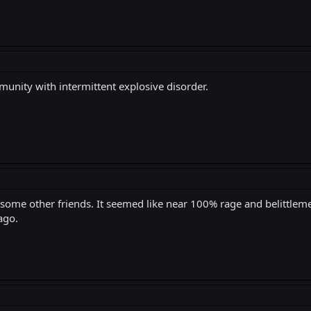
unity with intermittent explosive disorder.
h some other friends. It seemed like near 100% rage and belittlem
ago.