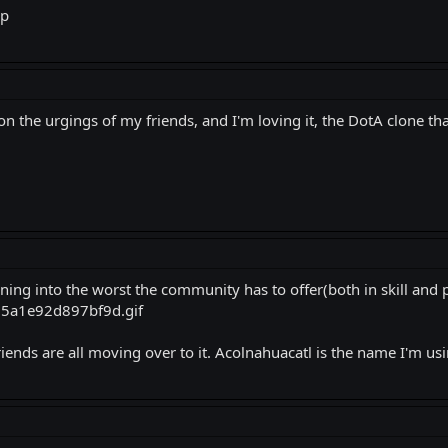
up
n the urgings of my friends, and I'm loving it, the DotA clone that 
ning into the worst the community has to offer(both in skill and pe
riends are all moving over to it. Acolnahuacatl is the name I'm usi