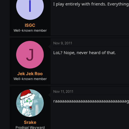
I
I play entirely with friends. Everything
ISGC
Well-known member
Nov 9, 2011
J
LoL? Nope, never heard of that.
Jek Jek Roo
Well-known member
Nov 11, 2011
raaaaaaaaaaaaaaaaaaaaaaaaaaaaaaage. Pla
Srake
Prodigal Wayward