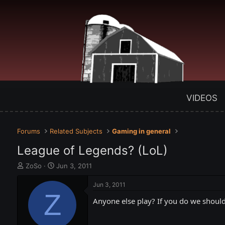
VIDEOS
Forums
Related Subjects
Gaming in general
League of Legends? (LoL)
T
S
ZoSo
Jun 3, 2011
h
t
r
a
Jun 3, 2011
e
Z
r
Anyone else play? If you do we shou
a
t
d
d
s
a