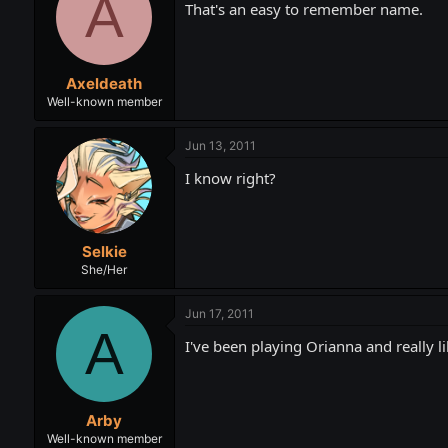
A
That's an easy to remember name.
Axeldeath
Well-known member
Jun 13, 2011
I know right?
Selkie
She/Her
Jun 17, 2011
A
I've been playing Orianna and really l
Arby
Well-known member