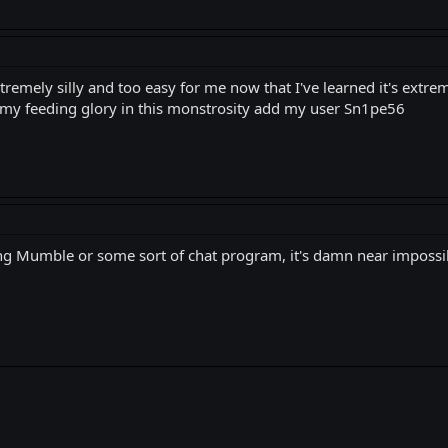
tremely silly and too easy for me now that I've learned it's extr
 my feeding glory in this monstrosity add my user Sn1pe56
sing Mumble or some sort of chat program, it's damn near imposs
k