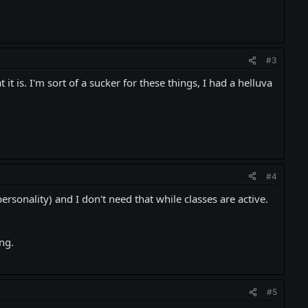
#3
it is. I'm sort of a sucker for these things, I had a helluva
#4
rsonality) and I don't need that while classes are active.
ng.
#5