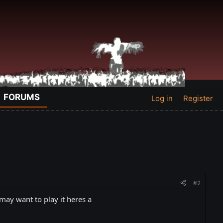
FORUMS
Log in
Register
#2
y want to play it heres a