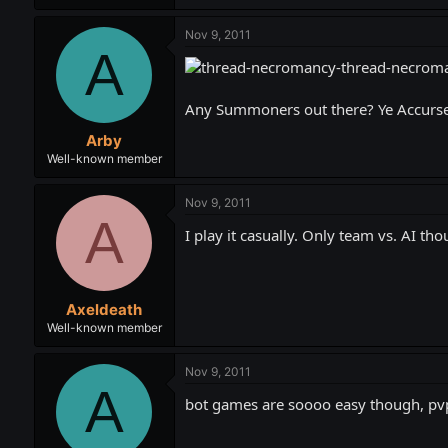
Nov 9, 2011
A
Any Summoners out there? Ye Accursed
Arby
Well-known member
Nov 9, 2011
A
I play it casually. Only team vs. AI th
Axeldeath
Well-known member
Nov 9, 2011
A
bot games are soooo easy though, pv