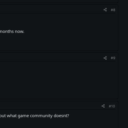
#8
 months now.
#9
#10
, but what game community doesnt?