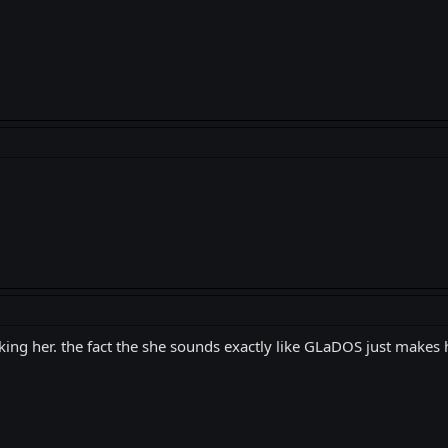
iking her. the fact the she sounds exactly like GLaDOS just make