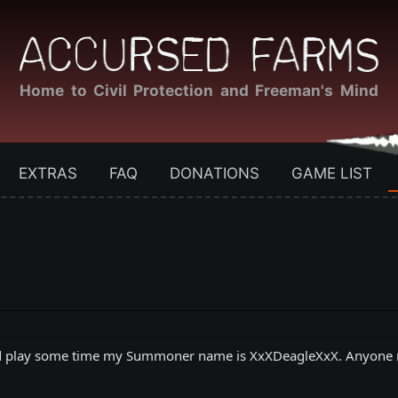
Home to Civil Protection and Freeman's Mind
EXTRAS
FAQ
DONATIONS
GAME LIST
ld play some time my Summoner name is XxXDeagleXxX. Anyone ma