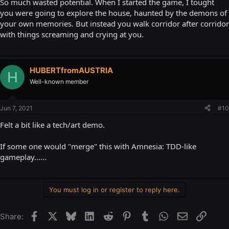
So much wasted potential. When I started the game, I tought
you were going to explore the house, haunted by the demons of
your own memories. But instead you walk corridor after corridor
with things screaming and crying at you.
HUBERTfromAUSTRIA
H
Well-known member
Jun 7, 2021
#10
Felt a bit like a tech/art demo.
If some one would "merge" this with Amnesia: TDD-like
gameplay......
You must log in or register to reply here.
Facebook
X
Bluesky
LinkedIn
Reddit
Pinterest
Tumblr
WhatsApp
Email
Link
Share: