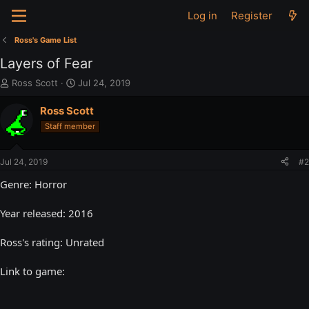
Log in
Register
Ross's Game List
Layers of Fear
T
S
Ross Scott
Jul 24, 2019
h
t
r
a
Ross Scott
e
r
Staff member
a
t
d
d
s
a
Jul 24, 2019
#2
t
t
a
e
Genre: Horror
r
t
Year released: 2016
e
r
Ross's rating: Unrated
Link to game: