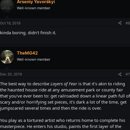
Arseniy Yavorśkyi
Well-known member
Oct 19, 2019
#6
kinda boring. didn't finish it.
TheMG42
Well-known member
Dec 20, 2019
#7
The best way to describe
Layers of Fear
is that it's akin to riding
the haunted house ride at any amusement park or county fair
that you've ever been to: get railroaded down a linear path full of
scary and/or horrifying set pieces, it's dark a lot of the time, get
jumpscared several times and then the ride is over.
You play as a tortured artist who returns home to complete his
masterpiece. He enters his studio, paints the first layer of the