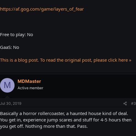
https://af.gog.com/game/layers_of_fear
Free to play: No
GaaS: No
This is a blog post. To read the original post, please click here »
MDMaster
M
Active member
Jul 30, 2019
#3
Basically a horror rollercoaster, a haunted house kind of deal.
You get in, experience jump scares and stuff for 4-5 hours then
you get off. Nothing more than that. Pass.