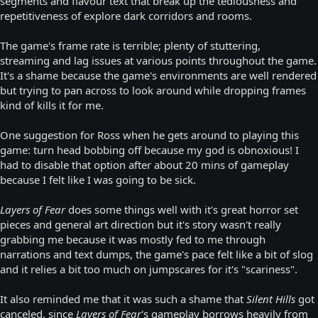
segments and flavour text that break up the tediousness and
repetitiveness of explore dark corridors and rooms.
The game's frame rate is terrible; plenty of stuttering,
streaming and lag issues at various points throughout the game.
It's a shame because the game's environments are well rendered
but trying to pan across to look around while dropping frames
kind of kills it for me.
One suggestion for Ross when he gets around to playing this
game: turn head bobbing off because my god is obnoxious! I
had to disable that option after about 20 mins of gameplay
because I felt like I was going to be sick.
Layers of Fear
does some things well with it's great horror set
pieces and general art direction but it's story wasn't really
grabbing me because it was mostly fed to me through
narrations and text dumps, the game's pace felt like a bit of slog
and it relies a bit too much on jumpscares for it's "scariness".
It also reminded me that it was such a shame that
Silent Hills
got
canceled, since
Layers of Fear
's gameplay borrows heavily from