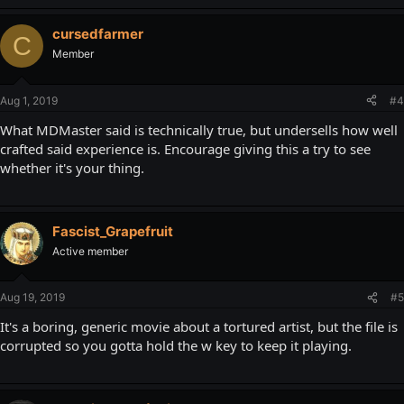
cursedfarmer
C
Member
Aug 1, 2019
#4
What MDMaster said is technically true, but undersells how well
crafted said experience is. Encourage giving this a try to see
whether it's your thing.
Fascist_Grapefruit
Active member
Aug 19, 2019
#5
It's a boring, generic movie about a tortured artist, but the file is
corrupted so you gotta hold the w key to keep it playing.