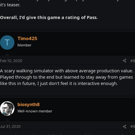
it's teaser.
Overall, I'd give this game a rating of Pass.
Timo425
T
Member
Feb 10, 2020
#8
A scary walking simulator with above average production value.
Played through to the end but learned to stay away from games
like this in future, I just don't feel it is interactive enough.
biosynth8
Well-known member
Jul 31, 2020
#9