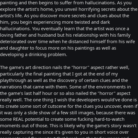
painting and then begins to suffer from hallucinations. As you
explore the artist's home, you unveil horrifying secrets about the
artist's life. As you discover more secrets and clues about the
him, you begin experiencing more twisted and dark
hallucinations. You eventually learn that the artist was once a
loving father and husband but his relationship with his family
deteriorated over time when he distanced himself from his wife
and daughter to focus more on his paintings as well as
developing a drinking problem.
The game's art direction nails the "horror" aspect rather well,
particularly the final painting that I got at the end of my
playthrough as well as the discovery of certain clues and the
narrations that came with them. Some of the environments in
the game's last half hour or so also nailed the "horror" aspect
really well. The one thing I wish the developers would've done is
to create some sort of cutscene for the clues you uncover, even if
it was only a slide show of a few still images, because there was
some REAL potential to create some fucking hard-to-watch
moments out of those. This is likely why the game's story wasn't
really capturing me since it's given to you in short voice over