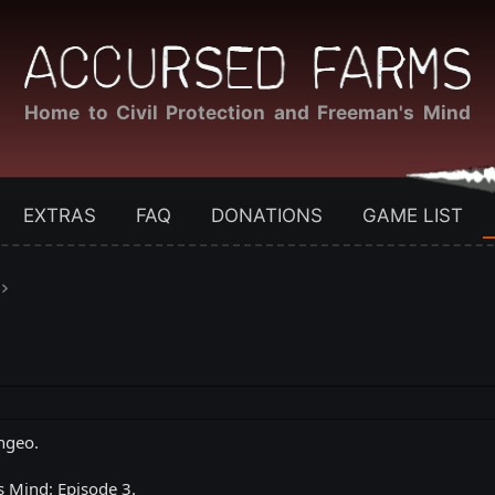
Home to Civil Protection and Freeman's Mind
EXTRAS
FAQ
DONATIONS
GAME LIST
ngeo.
s Mind: Episode 3.