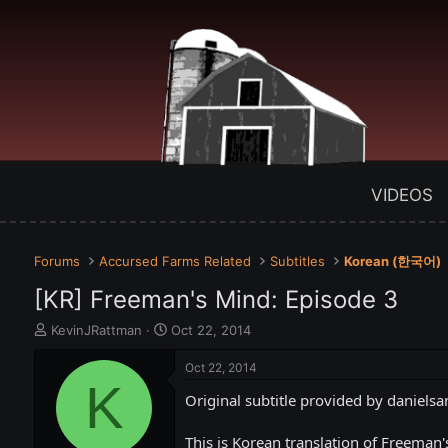
VIDEOS
Forums
Accursed Farms Related
Subtitles
Korean (한국어)
[KR] Freeman's Mind: Episode 3
T
S
KevinJRattman
Oct 22, 2014
h
t
r
a
Oct 22, 2014
e
K
r
Original subtitle provided by danielsa
a
t
d
d
s
a
This is Korean translation of Freeman'