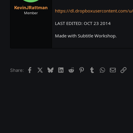
t
t
KevinJRattman
a
e
https://dl.dropboxusercontent.com/u
r
Member
t
LAST EDITED: OCT 23 2014
e
r
Made with Subtitle Workshop.
Facebook
X
Bluesky
LinkedIn
Reddit
Pinterest
Tumblr
WhatsApp
Email
Lin
Share: