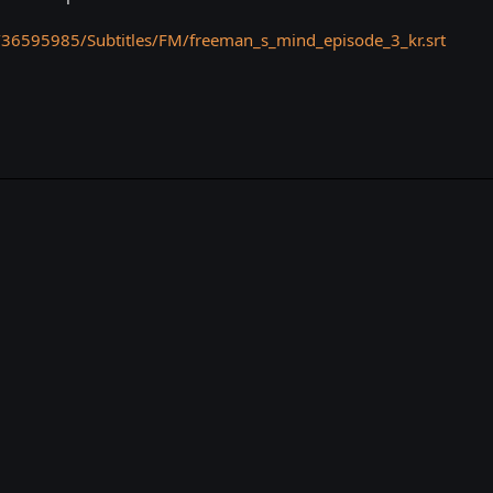
/36595985/Subtitles/FM/freeman_s_mind_episode_3_kr.srt
k