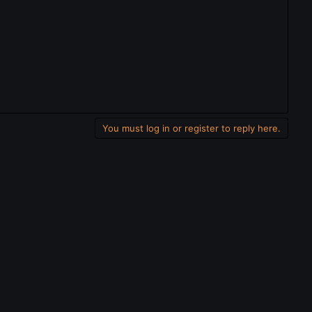
You must log in or register to reply here.