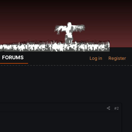
FORUMS
Log in
Register
#2