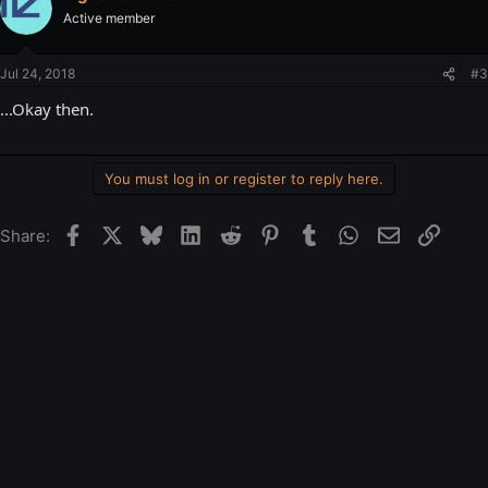
Active member
Jul 24, 2018
#3
...Okay then.
You must log in or register to reply here.
Facebook
X
Bluesky
LinkedIn
Reddit
Pinterest
Tumblr
WhatsApp
Email
Link
Share: