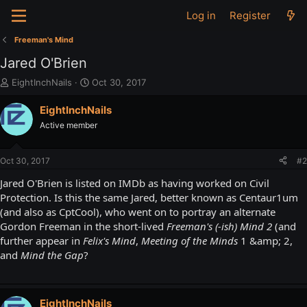
Log in
Register
Freeman's Mind
Jared O'Brien
T
S
EightInchNails
Oct 30, 2017
h
t
r
a
EightInchNails
e
r
Active member
a
t
d
d
s
a
Oct 30, 2017
#2
t
t
a
e
Jared O'Brien is listed on IMDb as having worked on Civil
r
Protection. Is this the same Jared, better known as Centaur1um
t
(and also as CptCool), who went on to portray an alternate
e
Gordon Freeman in the short-lived
Freeman's (-ish) Mind 2
(and
r
further appear in
Felix's Mind
,
Meeting of the Minds
1 &amp; 2,
and
Mind the Gap
?
EightInchNails